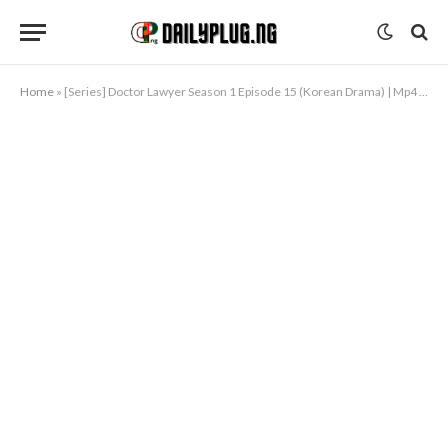
Home
»
[Series] Doctor Lawyer Season 1 Episode 15 (Korean Drama) | Mp4 Download