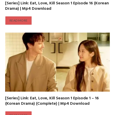
[Series] Link: Eat, Love, Kill Season 1 Episode 16 (Korean
Drama) | Mp4 Download
READ MORE
[Series] Link: Eat, Love, Kill Season 1 Episode 1 – 16
(Korean Drama) (Complete) | Mp4 Download