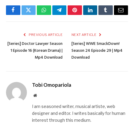
Facebook
Twitter
WhatsApp
Telegram
Pinterest
LinkedIn
Tumblr
Email
PREVIOUS ARTICLE
NEXT ARTICLE
[Series] Doctor Lawyer Season
[Series] WWE SmackDown!
1 Episode 16 (Korean Drama) |
Season 24 Episode 29 | Mp4
Mp4 Download
Download
Tobi Omopariola
Website
I am seasoned writer, musical artiste, web
designer and editor. I writes basically for human
interest through this medium.