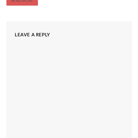
READ MORE
LEAVE A REPLY