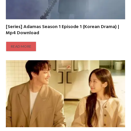
[Series] Adamas Season 1 Episode 1 (Korean Drama) |
Mp4 Download
READ MORE