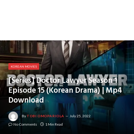
KOREAN MOVIES
[Series] Doctor Lawyer Season 1
Episode 15 (Korean Drama) | Mp4
Download
By
TOBI OMOPARIOLA
July 25, 2022
No Comments
1 Min Read