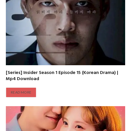
[Series] Insider Season 1 Episode 15 (Korean Drama) |
Mp4 Download
READ MORE