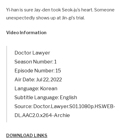
Yi-han is sure Jay-den took Seok-ju’s heart. Someone
unexpectedly shows up at Jin-gi’s trial.
Video Information
Doctor Lawyer
Season Number: 1
Episode Number: 15
Air Date: Jul 22, 2022
Language: Korean
Subtitle Language: English
Source: Doctor.Lawyer.S01.1080p.HS.WEB-
DL.AAC2.0.x264-Archie
DOWNLOAD LINKS