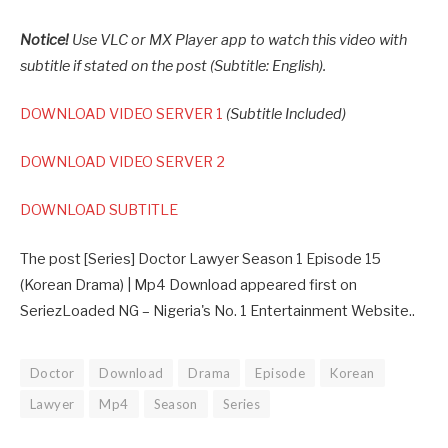
Notice!
Use VLC or MX Player app to watch this video with
subtitle if stated on the post (Subtitle: English).
DOWNLOAD VIDEO SERVER 1
(Subtitle Included)
DOWNLOAD VIDEO SERVER 2
DOWNLOAD SUBTITLE
The post [Series] Doctor Lawyer Season 1 Episode 15
(Korean Drama) | Mp4 Download appeared first on
SeriezLoaded NG – Nigeria's No. 1 Entertainment Website..
Doctor
Download
Drama
Episode
Korean
Lawyer
Mp4
Season
Series