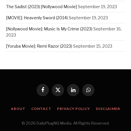
The Sadist (2023) [Nollywood Movie]
September 19, 2023
[MOVIE]: Heavenly Sword (2014)
September 19, 2023
[Nollywood Movie]: Music Is My Crime (2023)
September 16,
2023
[Yoruba Movie]: Remi Razor (2023)
September 15, 2023
Facebook
X
LinkedIn
WhatsApp
(Twitter)
ABOUT
CONTACT
PRIVACY POLICY
DISCLAIMER
© 2026 DailyPlugNG Media. All Rights Reserved.