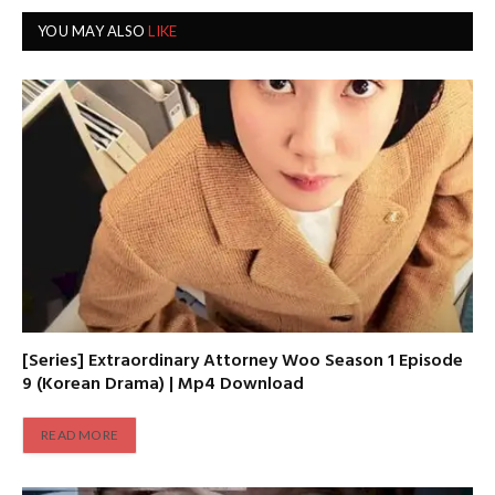
YOU MAY ALSO
LIKE
[Series] Extraordinary Attorney Woo Season 1 Episode
9 (Korean Drama) | Mp4 Download
READ MORE