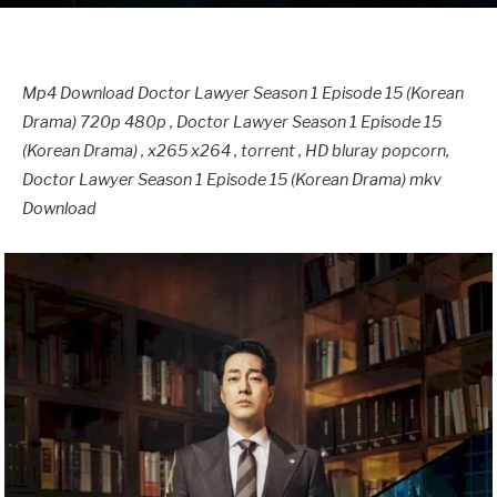
Mp4 Download Doctor Lawyer Season 1 Episode 15 (Korean
Drama) 720p 480p , Doctor Lawyer Season 1 Episode 15
(Korean Drama) , x265 x264 , torrent , HD bluray popcorn,
Doctor Lawyer Season 1 Episode 15 (Korean Drama) mkv
Download