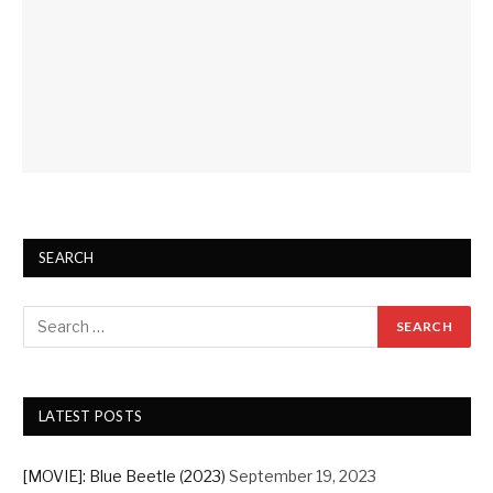
SEARCH
LATEST POSTS
[MOVIE]: Blue Beetle (2023)
September 19, 2023