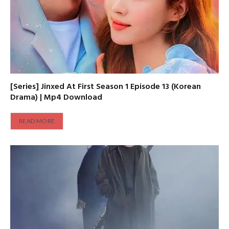
[Series] Jinxed At First Season 1 Episode 13 (Korean
Drama) | Mp4 Download
READ MORE