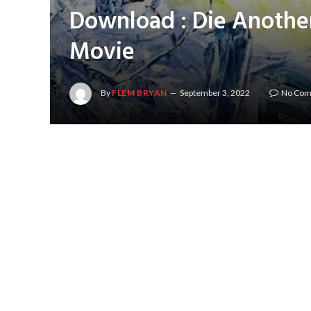
Download : Die Anothe
Movie
By
FLEM BRYAN
September 3, 2022
No Co