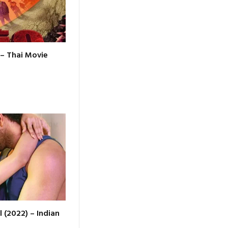
 – Thai Movie
l (2022) – Indian