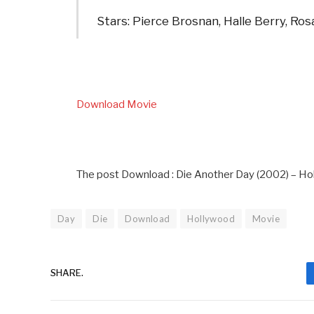
Stars: Pierce Brosnan, Halle Berry, Ro
Download Movie
The post Download : Die Another Day (2002) – Ho
Day
Die
Download
Hollywood
Movie
SHARE.