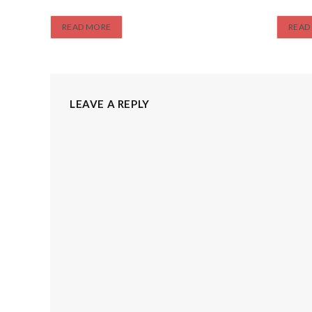
READ MORE
READ
LEAVE A REPLY