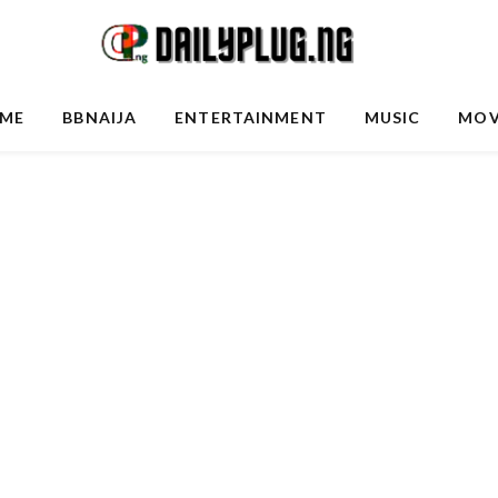
ME
BBNAIJA
ENTERTAINMENT
MUSIC
MOV