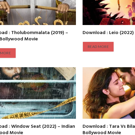
ad : Tholubommalata (2019) –
Download : Leio (2022)
 Bollywood Movie
READ MORE
 MORE
ad : Window Seat (2022) – Indian
Download : Tara Vs Bila
wood Movie
Bollywood Movie