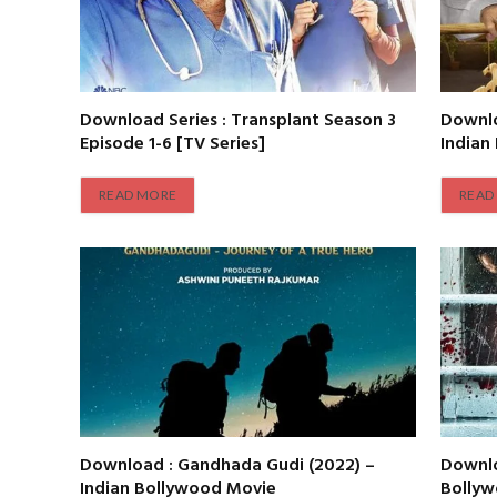
Download Series : Transplant Season 3
Downlo
Episode 1-6 [TV Series]
Indian
READ MORE
READ
Download : Gandhada Gudi (2022) –
Downlo
Indian Bollywood Movie
Bolly