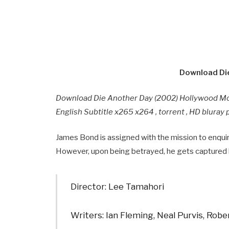
Download Die
Download Die Another Day (2002) Hollywood M
English Subtitle x265 x264 , torrent , HD blura
James Bond is assigned with the mission to enqui
However, upon being betrayed, he gets captured
Director: Lee Tamahori
Writers: Ian Fleming, Neal Purvis, Rob