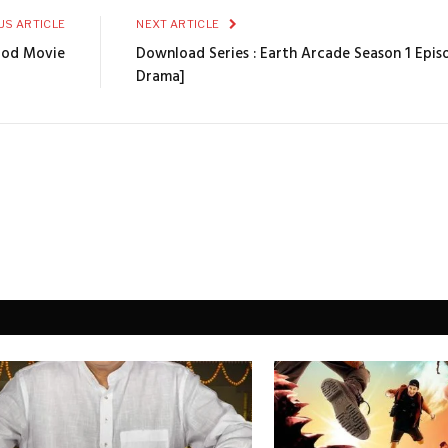
US ARTICLE
NEXT ARTICLE
ood Movie
Download Series : Earth Arcade Season 1 Epis
Drama]