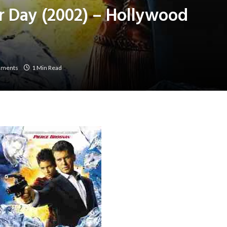
r Day (2002) – Hollywood
mments
1 Min Read