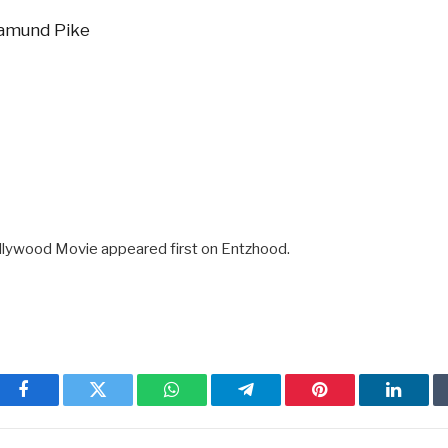
samund Pike
llywood Movie appeared first on Entzhood.
Facebook
Twitter
WhatsApp
Telegram
Pinterest
Linked