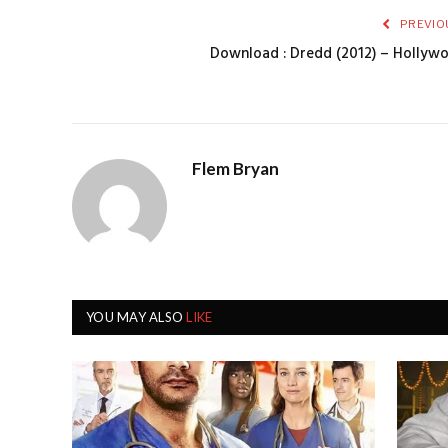
PREVIO
Download : Dredd (2012) – Hollyw
Flem Bryan
YOU MAY ALSO
LIKE