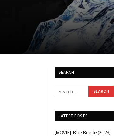
SEARCH
LATEST POSTS
[MOVIE]: Blue Beetle (2023)