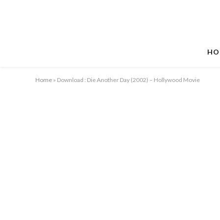
HO
Home
»
Download : Die Another Day (2002) – Hollywood Movie