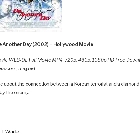
 Another Day (2002) – Hollywood Movie
ovie WEB-DL Full Movie MP4, 720p, 480p, 1080p HD Free Down
y popcorn, magnet
re about the connection between a Korean terrorist and a diamond
 by the enemy.
ert Wade