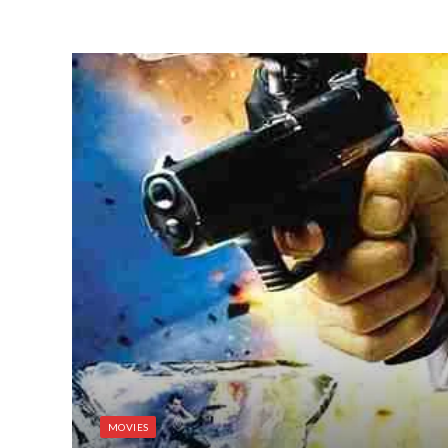
MOVIES