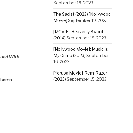
September 19, 2023
The Sadist (2023) [Nollywood
Movie]
September 19, 2023
[MOVIE]: Heavenly Sword
(2014)
September 19, 2023
[Nollywood Movie]: Music Is
My Crime (2023)
September
load With
16, 2023
[Yoruba Movie]: Remi Razor
(2023)
September 15, 2023
 baron.