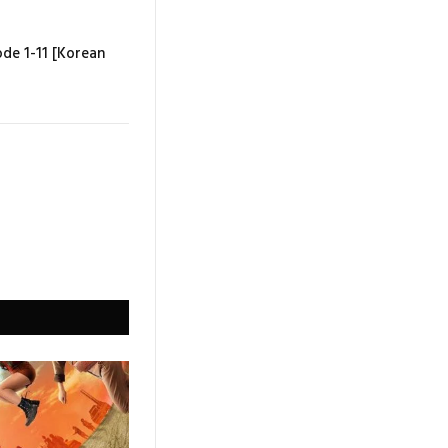
ode 1-11 [Korean