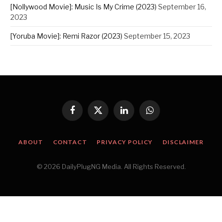
[Nollywood Movie]: Music Is My Crime (2023)
September 16,
2023
[Yoruba Movie]: Remi Razor (2023)
September 15, 2023
Facebook
X
LinkedIn
WhatsApp
(Twitter)
ABOUT
CONTACT
PRIVACY POLICY
DISCLAIMER
© 2026 DailyPlugNG Media. All Rights Reserved.