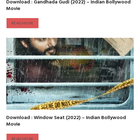
Download : Gandhada Gudi (2022) – Indian Bollywood
Movie
READ MORE
Download : Window Seat (2022) – Indian Bollywood
Movie
READ MORE