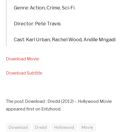
Genre: Action, Crime, Sci-Fi
Director: Pete Travis
Cast: Karl Urban, Rachel Wood, Andile Mngadi
Download Movie
Download Subtitle
The post Download : Dredd (2012) – Hollywood Movie
appeared first on Entzhood.
Download
Dredd
Hollywood
Movie