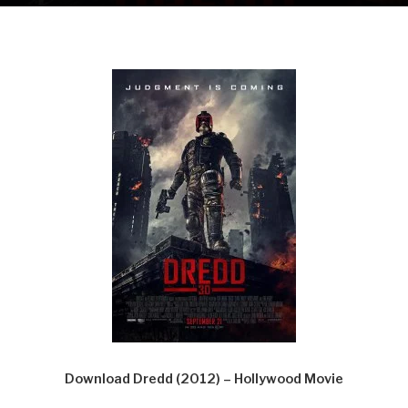
Download Dredd (2012) – Hollywood Movie