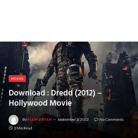
MOVIES
Download : Dredd (2012) –
Hollywood Movie
By
FLEM BRYAN
September 3, 2022
No Comments
1 Min Read