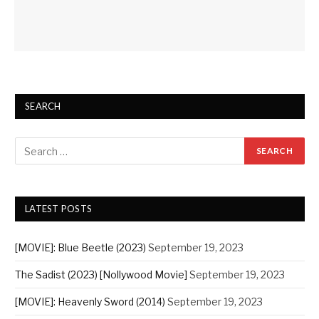
SEARCH
LATEST POSTS
[MOVIE]: Blue Beetle (2023)
September 19, 2023
The Sadist (2023) [Nollywood Movie]
September 19, 2023
[MOVIE]: Heavenly Sword (2014)
September 19, 2023