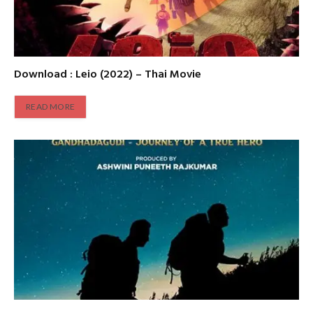
Download : Leio (2022) – Thai Movie
READ MORE