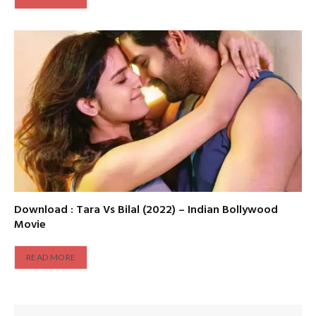
Download : Tara Vs Bilal (2022) – Indian Bollywood
Movie
READ MORE