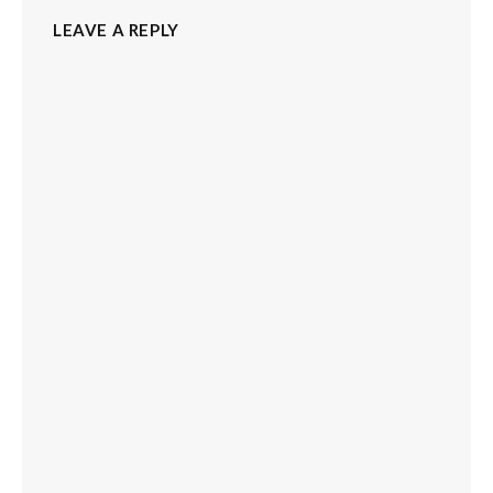
LEAVE A REPLY