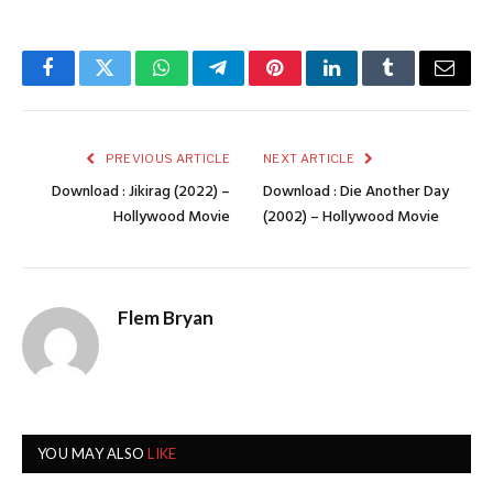
Facebook
Twitter
WhatsApp
Telegram
Pinterest
LinkedIn
Tumblr
Email
PREVIOUS ARTICLE
NEXT ARTICLE
Download : Jikirag (2022) –
Download : Die Another Day
Hollywood Movie
(2002) – Hollywood Movie
Flem Bryan
YOU MAY ALSO
LIKE