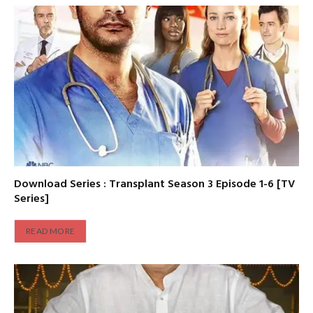
Download Series : Transplant Season 3 Episode 1-6 [TV
Series]
READ MORE