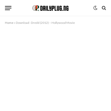
Home
»
Download : Dredd (2012) – Hollywood Movie