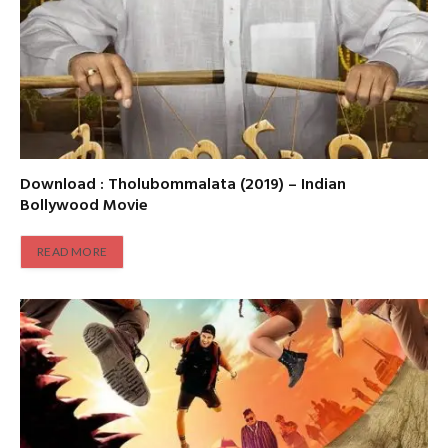
Download : Tholubommalata (2019) – Indian
Bollywood Movie
READ MORE