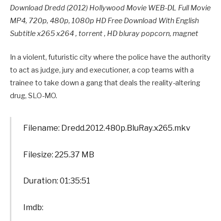
Download Dredd (2012) Hollywood Movie WEB-DL Full Movie
MP4, 720p, 480p, 1080p HD Free Download With English
Subtitle x265 x264 , torrent , HD bluray popcorn, magnet
In a violent, futuristic city where the police have the authority
to act as judge, jury and executioner, a cop teams with a
trainee to take down a gang that deals the reality-altering
drug, SLO-MO.
Filename: Dredd.2012.480p.BluRay.x265.mkv
Filesize: 225.37 MB
Duration: 01:35:51
Imdb: