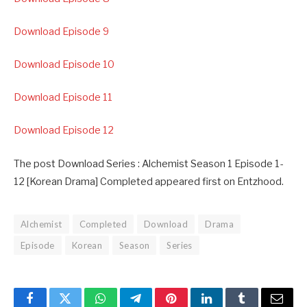
Download Episode 9
Download Episode 10
Download Episode 11
Download Episode 12
The post Download Series : Alchemist Season 1 Episode 1-
12 [Korean Drama] Completed appeared first on Entzhood.
Alchemist
Completed
Download
Drama
Episode
Korean
Season
Series