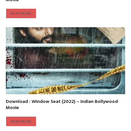
READ MORE
Download : Window Seat (2022) – Indian Bollywood
Movie
READ MORE