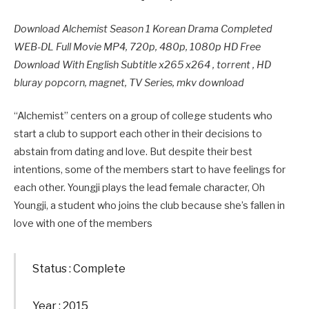
Download Alchemist Season 1 Korean Drama Completed
WEB-DL Full Movie MP4, 720p, 480p, 1080p HD Free
Download With English Subtitle x265 x264 , torrent , HD
bluray popcorn, magnet, TV Series, mkv download
“Alchemist” centers on a group of college students who
start a club to support each other in their decisions to
abstain from dating and love. But despite their best
intentions, some of the members start to have feelings for
each other. Youngji plays the lead female character, Oh
Youngji, a student who joins the club because she’s fallen in
love with one of the members
Status : Complete
Year : 2015