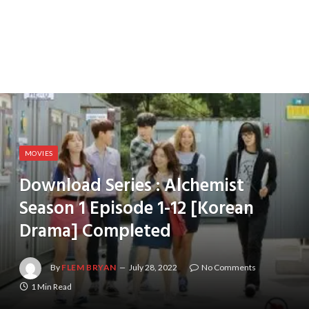
MOVIES
Download Series : Alchemist
Season 1 Episode 1-12 [Korean
Drama] Completed
By
FLEM BRYAN
July 28, 2022
No Comments
1 Min Read