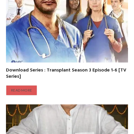
Download Series : Transplant Season 3 Episode 1-6 [TV
Series]
READ MORE