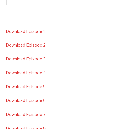
Download Episode 1
Download Episode 2
Download Episode 3
Download Episode 4
Download Episode 5
Download Episode 6
Download Episode 7
Download Episode 8