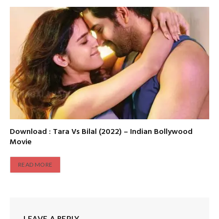
Download : Tara Vs Bilal (2022) – Indian Bollywood
Movie
READ MORE
LEAVE A REPLY