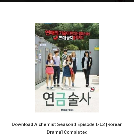
Download Alchemist Season 1 Episode 1-12 [Korean
Drama] Completed