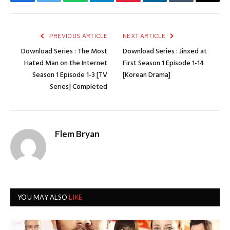
Facebook
Twitter
WhatsApp
Telegram
Pinterest
LinkedIn
Tumblr
Email
PREVIOUS ARTICLE
NEXT ARTICLE
Download Series : The Most
Download Series : Jinxed at
Hated Man on the Internet
First Season 1 Episode 1-14
Season 1 Episode 1-3 [TV
[Korean Drama]
Series] Completed
Flem Bryan
YOU MAY ALSO
LIKE