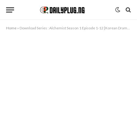
Home
»
Download Series : Alchemist Season 1 Episode 1-12 [Korean Drama] Completed