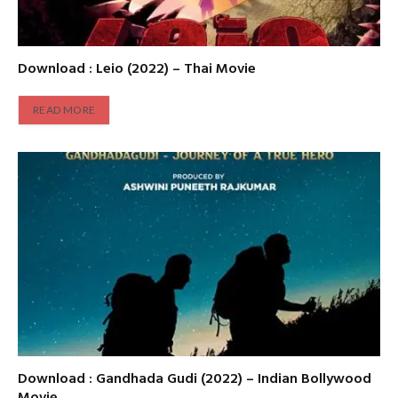
Download : Leio (2022) – Thai Movie
READ MORE
Download : Gandhada Gudi (2022) – Indian Bollywood
Movie