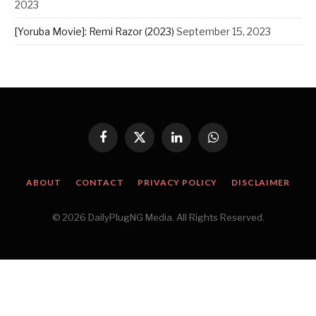
2023
[Yoruba Movie]: Remi Razor (2023)
September 15, 2023
Facebook
X
LinkedIn
WhatsApp
(Twitter)
ABOUT
CONTACT
PRIVACY POLICY
DISCLAIMER
© 2026 DailyPlugNG Media. All Rights Reserved.