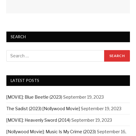
SEARCH
LATEST POSTS
[MOVIE]: Blue Beetle (2023)
September 19, 2023
The Sadist (2023) [Nollywood Movie]
September 19, 2023
[MOVIE]: Heavenly Sword (2014)
September 19, 2023
[Nollywood Movie]: Music Is My Crime (2023)
September 16,