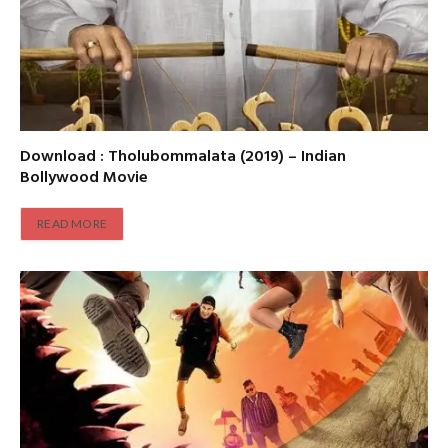
Download : Tholubommalata (2019) – Indian
Bollywood Movie
READ MORE