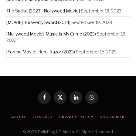
The Sadist (2023) [Nollywood Movie]
September 19, 2023
[MOVIE]: Heavenly Sword (2014)
September 19, 2023
[Nollywood Movie]: Music Is My Crime (2023)
September 16,
2023
[Yoruba Movie]: Remi Razor (2023)
September 15, 2023
Facebook
X
LinkedIn
WhatsApp
(Twitter)
ABOUT
CONTACT
PRIVACY POLICY
DISCLAIMER
© 2026 DailyPlugNG Media. All Rights Reserved.