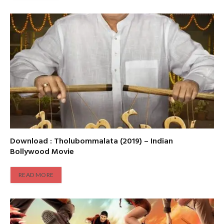
Download : Tholubommalata (2019) – Indian
Bollywood Movie
READ MORE