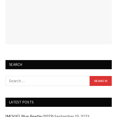
SEARCH
LATEST POSTS
[MOVIE]: Blue Beetle (2023)
September 19, 2023