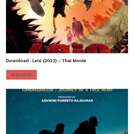
Download : Leio (2022) – Thai Movie
READ MORE