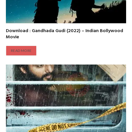
Download : Gandhada Gudi (2022) – Indian Bollywood
Movie
READ MORE