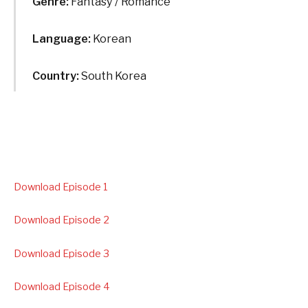
Genre:
Fantasy / Romance
Language:
Korean
Country:
South Korea
Download Episode 1
Download Episode 2
Download Episode 3
Download Episode 4