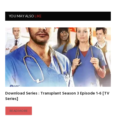
YOU MAY ALSO
LIKE
Download Series : Transplant Season 3 Episode 1-6 [TV
Series]
READ MORE