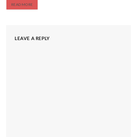
READ MORE
LEAVE A REPLY