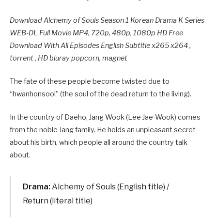
Download Alchemy of Souls Season 1 Korean Drama K Series
WEB-DL Full Movie MP4, 720p, 480p, 1080p HD Free
Download With All Episodes English Subtitle x265 x264 ,
torrent , HD bluray popcorn, magnet
The fate of these people become twisted due to
“hwanhonsool” (the soul of the dead return to the living).
In the country of Daeho, Jang Wook (Lee Jae-Wook) comes
from the noble Jang family. He holds an unpleasant secret
about his birth, which people all around the country talk
about.
Drama:
Alchemy of Souls (English title) /
Return (literal title)