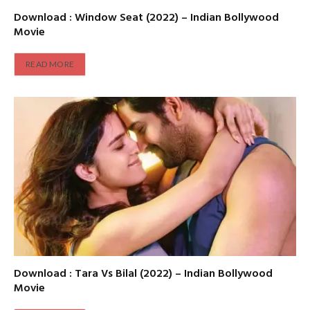
Download : Window Seat (2022) – Indian Bollywood
Movie
READ MORE
Download : Tara Vs Bilal (2022) – Indian Bollywood
Movie