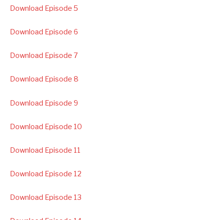
Download Episode 5
Download Episode 6
Download Episode 7
Download Episode 8
Download Episode 9
Download Episode 10
Download Episode 11
Download Episode 12
Download Episode 13