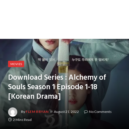
MOVIES
Download Series : Alchemy of
Souls Season 1 Episode 1-18
[Korean Drama]
By
FLEM BRYAN
August 21, 2022
No Comments
2 Mins Read