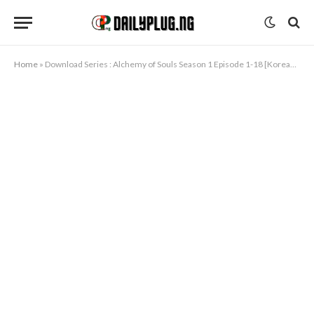
Home
»
Download Series : Alchemy of Souls Season 1 Episode 1-18 [Korean Drama]