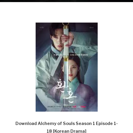
Download Alchemy of Souls Season 1 Episode 1-
18
[Korean Drama]