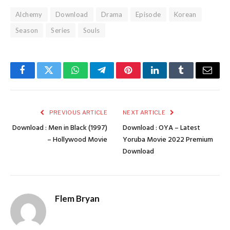
Alchemy
Download
Drama
Episode
Korean
Season
Series
Souls
Facebook
Twitter
WhatsApp
Telegram
Pinterest
LinkedIn
Tumblr
Email
PREVIOUS ARTICLE
NEXT ARTICLE
Download : Men in Black (1997)
Download : OYA – Latest
– Hollywood Movie
Yoruba Movie 2022 Premium
Download
Flem Bryan