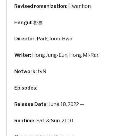
Revised romanization:
Hwanhon
Hangul:
환혼
Director:
Park Joon-Hwa
Writer:
Hong Jung-Eun, Hong Mi-Ran
Network:
tvN
Episodes:
Release Date:
June 18, 2022 —
Runtime:
Sat. & Sun. 21:10