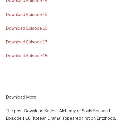
Download Episode 14
Download Episode 15
Download Episode 16
Download Episode 17
Download Episode 18
Download More
The post Download Series : Alchemy of Souls Season 1
Episode 1-18 [Korean Drama] appeared first on Entzhood.