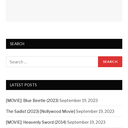
SEARCH
LATEST POSTS
[MOVIE]: Blue Beetle (2023)
September 19, 2023
The Sadist (2023) [Nollywood Movie]
September 19, 2023
[MOVIE]: Heavenly Sword (2014)
September 19, 2023