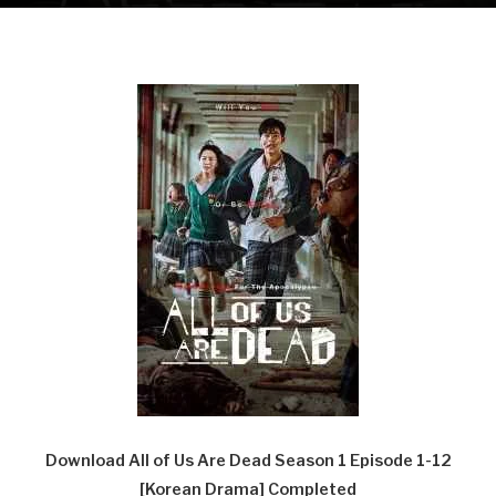
Download All of Us Are Dead Season 1 Episode 1-12
[Korean Drama] Completed