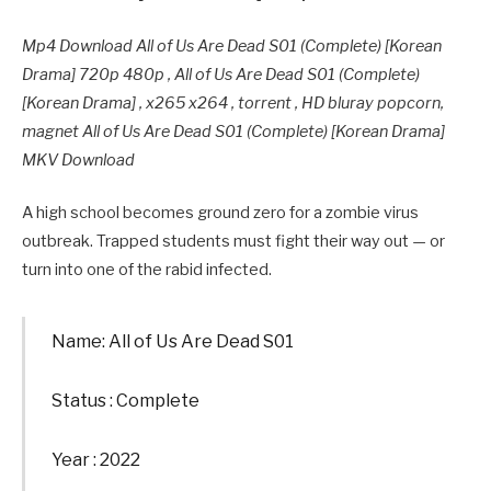
Mp4 Download All of Us Are Dead S01 (Complete) [Korean
Drama] 720p 480p , All of Us Are Dead S01 (Complete)
[Korean Drama] , x265 x264 , torrent , HD bluray popcorn,
magnet All of Us Are Dead S01 (Complete) [Korean Drama]
MKV Download
A high school becomes ground zero for a zombie virus
outbreak. Trapped students must fight their way out — or
turn into one of the rabid infected.
Name: All of Us Are Dead S01
Status : Complete
Year : 2022