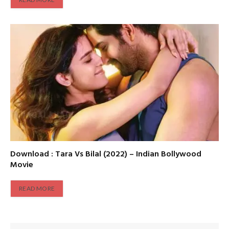
Download : Tara Vs Bilal (2022) – Indian Bollywood
Movie
READ MORE