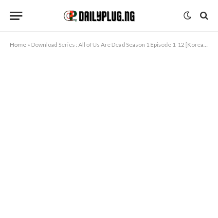
Home
»
Download Series : All of Us Are Dead Season 1 Episode 1-12 [Korean Drama] Completed