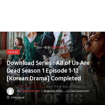
MOVIES
Download Series : All of Us Are
Dead Season 1 Episode 1-12
[Korean Drama] Completed
By
FLEM BRYAN
August 4, 2022
No Comments
1 Min Read