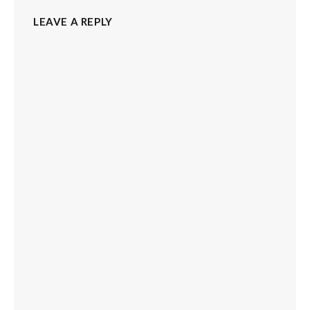
LEAVE A REPLY