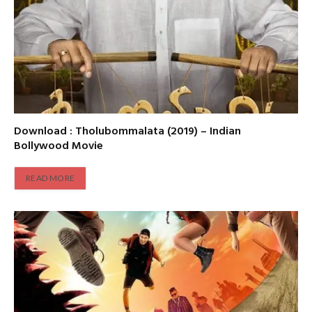
Download : Tholubommalata (2019) – Indian
Bollywood Movie
READ MORE