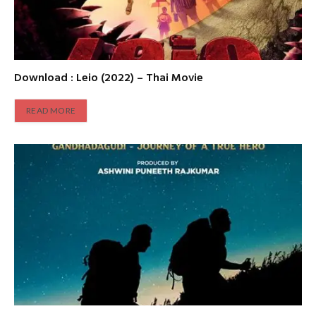
Download : Leio (2022) – Thai Movie
READ MORE