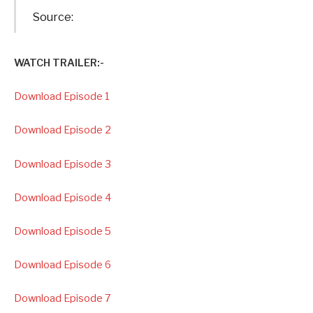
Source:
WATCH TRAILER:-
Download Episode 1
Download Episode 2
Download Episode 3
Download Episode 4
Download Episode 5
Download Episode 6
Download Episode 7