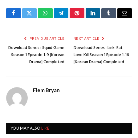
Facebook
Twitter
WhatsApp
Telegram
Pinterest
LinkedIn
Tumblr
Email
PREVIOUS ARTICLE
NEXT ARTICLE
Download Series : Squid Game
Download Series : Link: Eat
Season 1 Episode 1-9 [Korean
Love Kill Season 1 Episode 1-16
Drama] Completed
[Korean Drama] Completed
Flem Bryan
YOU MAY ALSO
LIKE