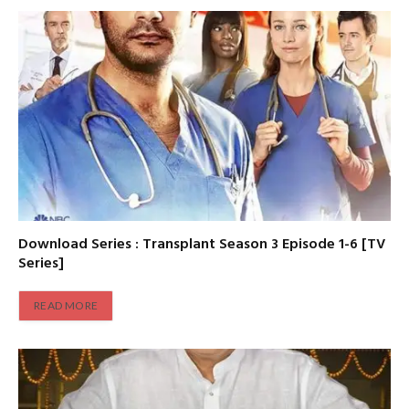
Download Series : Transplant Season 3 Episode 1-6 [TV
Series]
READ MORE