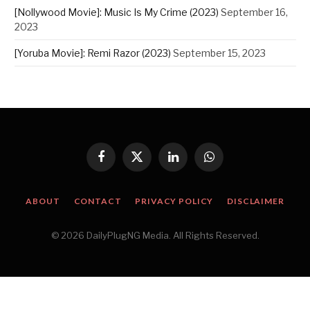
[Nollywood Movie]: Music Is My Crime (2023)
September 16,
2023
[Yoruba Movie]: Remi Razor (2023)
September 15, 2023
Facebook
X
LinkedIn
WhatsApp
(Twitter)
ABOUT
CONTACT
PRIVACY POLICY
DISCLAIMER
© 2026 DailyPlugNG Media. All Rights Reserved.