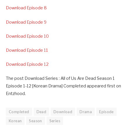
Download Episode 8
Download Episode 9
Download Episode 10
Download Episode 11
Download Episode 12
The post Download Series : All of Us Are Dead Season 1
Episode 1-12 [Korean Drama] Completed appeared first on
Entzhood.
Completed
Dead
Download
Drama
Episode
Korean
Season
Series