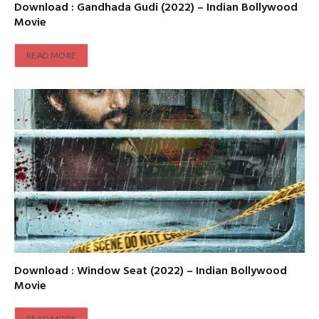
Download : Gandhada Gudi (2022) – Indian Bollywood
Movie
READ MORE
Download : Window Seat (2022) – Indian Bollywood
Movie
READ MORE