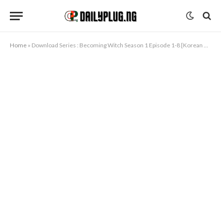
Home
»
Download Series : Becoming Witch Season 1 Episode 1-8 [Korean Drama]