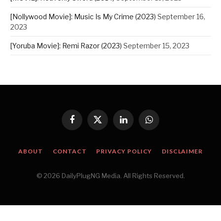
[Nollywood Movie]: Music Is My Crime (2023)
September 16,
2023
[Yoruba Movie]: Remi Razor (2023)
September 15, 2023
Facebook
X
LinkedIn
WhatsApp
(Twitter)
ABOUT
CONTACT
PRIVACY POLICY
DISCLAIMER
© 2026 DailyPlugNG Media. All Rights Reserved.