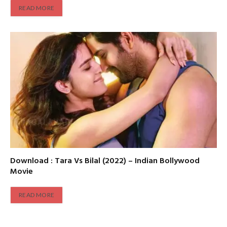
READ MORE
Download : Tara Vs Bilal (2022) – Indian Bollywood
Movie
READ MORE