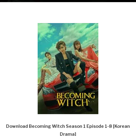
Download Becoming Witch Season 1 Episode 1-8 [Korean
Drama]