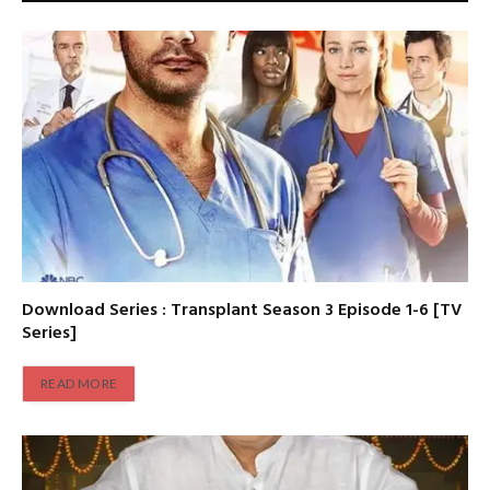
Download Series : Transplant Season 3 Episode 1-6 [TV
Series]
READ MORE