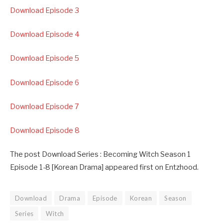
Download Episode 3
Download Episode 4
Download Episode 5
Download Episode 6
Download Episode 7
Download Episode 8
The post Download Series : Becoming Witch Season 1
Episode 1-8 [Korean Drama] appeared first on Entzhood.
Download
Drama
Episode
Korean
Season
Series
Witch