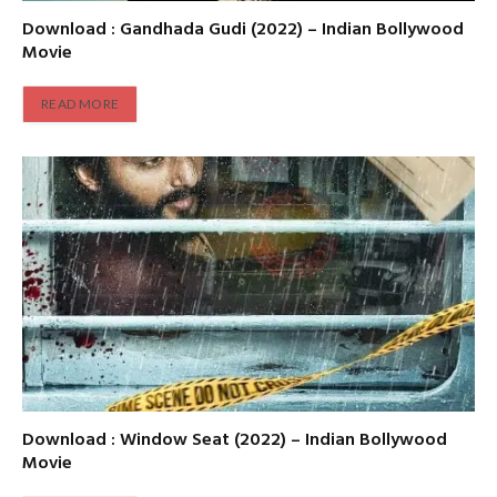
Download : Gandhada Gudi (2022) – Indian Bollywood
Movie
READ MORE
Download : Window Seat (2022) – Indian Bollywood
Movie