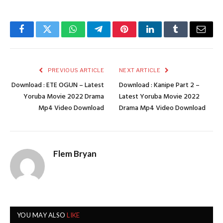
Facebook
Twitter
WhatsApp
Telegram
Pinterest
LinkedIn
Tumblr
Email
PREVIOUS ARTICLE
NEXT ARTICLE
Download : ETE OGUN – Latest
Download : Kanipe Part 2 –
Yoruba Movie 2022 Drama
Latest Yoruba Movie 2022
Mp4 Video Download
Drama Mp4 Video Download
Flem Bryan
YOU MAY ALSO
LIKE