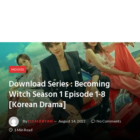
MOVIES
Download Series : Becoming
Witch Season 1 Episode 1-8
[Korean Drama]
By
FLEM BRYAN
August 14, 2022
No Comments
1 Min Read