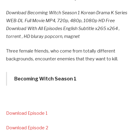
Download Becoming Witch Season 1 Korean Drama K Series
WEB-DL Full Movie MP4, 720p, 480p, 1080p HD Free
Download With All Episodes English Subtitle x265 x264 ,
torrent , HD bluray popcorn, magnet
Three female friends, who come from totally different
backgrounds, encounter enemies that they want to kill.
Becoming Witch Season 1
Download Episode 1
Download Episode 2