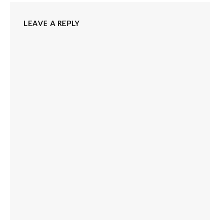
LEAVE A REPLY