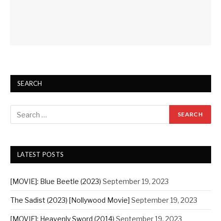
SEARCH
LATEST POSTS
[MOVIE]: Blue Beetle (2023)
September 19, 2023
The Sadist (2023) [Nollywood Movie]
September 19, 2023
[MOVIE]: Heavenly Sword (2014)
September 19, 2023