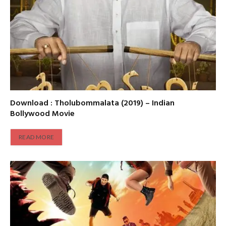
Download : Tholubommalata (2019) – Indian
Bollywood Movie
READ MORE