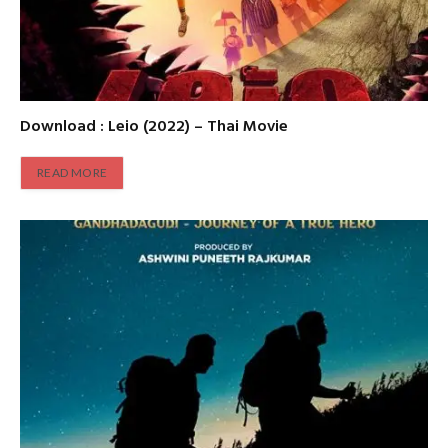
Download : Leio (2022) – Thai Movie
READ MORE