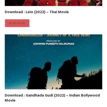
Download : Leio (2022) – Thai Movie
READ MORE
Download : Gandhada Gudi (2022) – Indian Bollywood
Movie