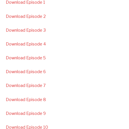
Download Episode 1
Download Episode 2
Download Episode 3
Download Episode 4
Download Episode 5
Download Episode 6
Download Episode 7
Download Episode 8
Download Episode 9
Download Episode 10