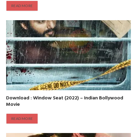
READ MORE
Download : Window Seat (2022) – Indian Bollywood
Movie
READ MORE