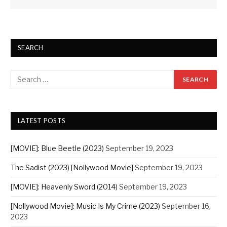
SEARCH
LATEST POSTS
[MOVIE]: Blue Beetle (2023)
September 19, 2023
The Sadist (2023) [Nollywood Movie]
September 19, 2023
[MOVIE]: Heavenly Sword (2014)
September 19, 2023
[Nollywood Movie]: Music Is My Crime (2023)
September 16,
2023