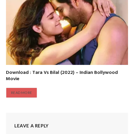
Download : Tara Vs Bilal (2022) – Indian Bollywood
Movie
READ MORE
LEAVE A REPLY