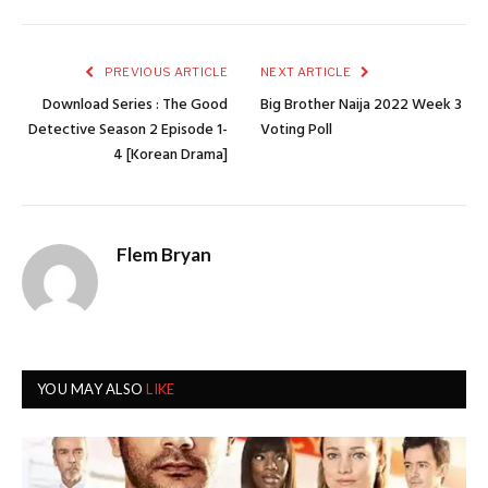
PREVIOUS ARTICLE
NEXT ARTICLE
Download Series : The Good
Big Brother Naija 2022 Week 3
Detective Season 2 Episode 1-
Voting Poll
4 [Korean Drama]
Flem Bryan
YOU MAY ALSO
LIKE