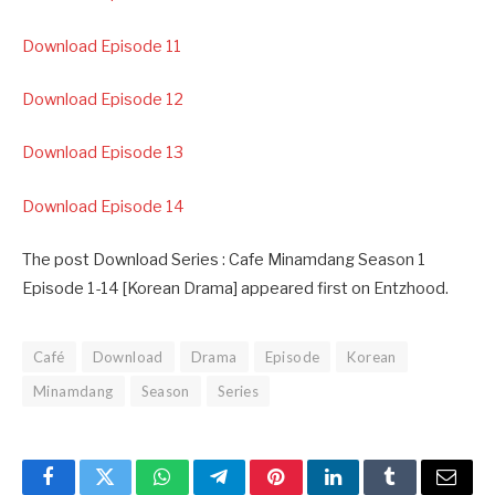
Download Episode 11
Download Episode 12
Download Episode 13
Download Episode 14
The post Download Series : Cafe Minamdang Season 1
Episode 1-14 [Korean Drama] appeared first on Entzhood.
Café
Download
Drama
Episode
Korean
Minamdang
Season
Series
Facebook
Twitter
WhatsApp
Telegram
Pinterest
LinkedIn
Tumblr
Email