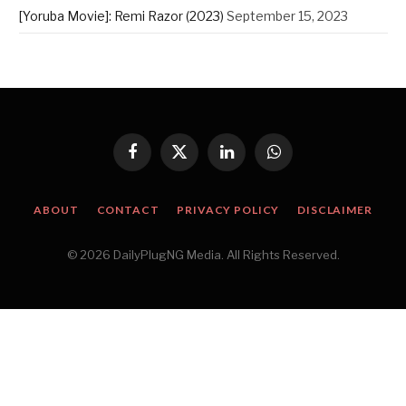
[Yoruba Movie]: Remi Razor (2023)
September 15, 2023
Facebook
X
LinkedIn
WhatsApp
(Twitter)
ABOUT
CONTACT
PRIVACY POLICY
DISCLAIMER
© 2026 DailyPlugNG Media. All Rights Reserved.