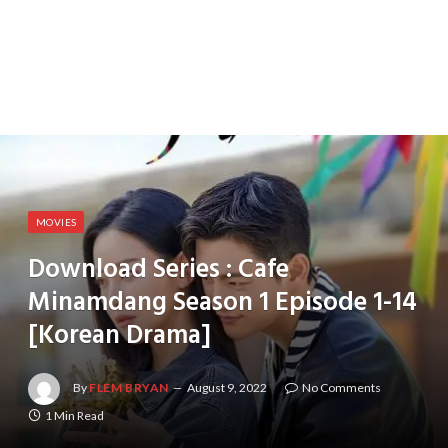
MOVIES
Download Series : Cafe
Minamdang Season 1 Episode 1-14
[Korean Drama]
By
FLEM BRYAN
August 9, 2022
No Comments
1 Min Read