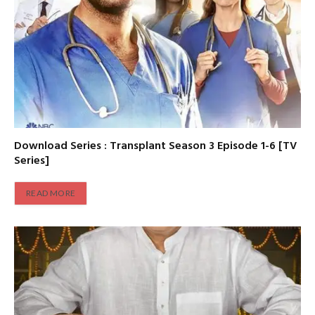
Download Series : Transplant Season 3 Episode 1-6 [TV
Series]
READ MORE