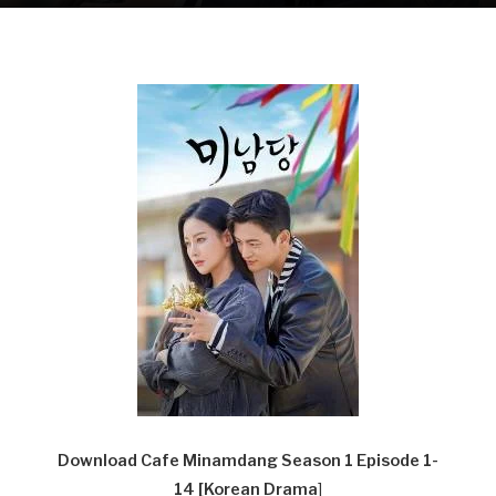
Download Cafe Minamdang Season 1 Episode 1-
14
[Korean Drama
]