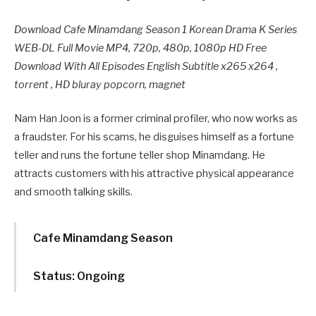
Download Cafe Minamdang Season 1 Korean Drama K Series
WEB-DL Full Movie MP4, 720p, 480p, 1080p HD Free
Download With All Episodes English Subtitle x265 x264 ,
torrent , HD bluray popcorn, magnet
Nam Han Joon is a former criminal profiler, who now works as
a fraudster. For his scams, he disguises himself as a fortune
teller and runs the fortune teller shop Minamdang. He
attracts customers with his attractive physical appearance
and smooth talking skills.
Cafe Minamdang Season
Status: Ongoing