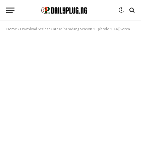
Home
»
Download Series : Cafe Minamdang Season 1 Episode 1-14 [Korean Drama]