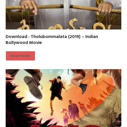
Download : Tholubommalata (2019) – Indian
Bollywood Movie
READ MORE