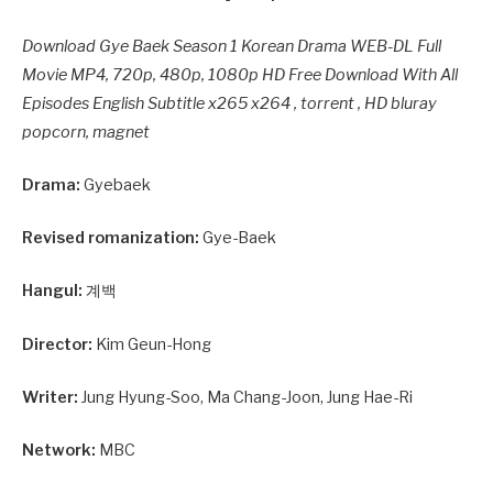
Download Gye Baek Season 1 Korean Drama WEB-DL Full
Movie MP4, 720p, 480p, 1080p HD Free Download With All
Episodes English Subtitle x265 x264 , torrent , HD bluray
popcorn, magnet
Drama:
Gyebaek
Revised romanization:
Gye-Baek
Hangul:
계백
Director:
Kim Geun-Hong
Writer:
Jung Hyung-Soo, Ma Chang-Joon, Jung Hae-Ri
Network:
MBC