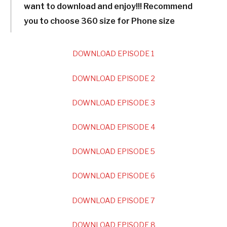
want to download and enjoy!!! Recommend
you to choose 360 size for Phone size
DOWNLOAD EPISODE 1
DOWNLOAD EPISODE 2
DOWNLOAD EPISODE 3
DOWNLOAD EPISODE 4
DOWNLOAD EPISODE 5
DOWNLOAD EPISODE 6
DOWNLOAD EPISODE 7
DOWNLOAD EPISODE 8