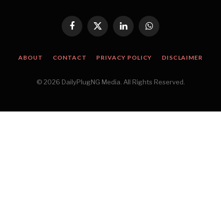
Facebook
X
LinkedIn
WhatsApp
(Twitter)
ABOUT
CONTACT
PRIVACY POLICY
DISCLAIMER
© 2026 DailyPlugNG Media. All Rights Reserved.