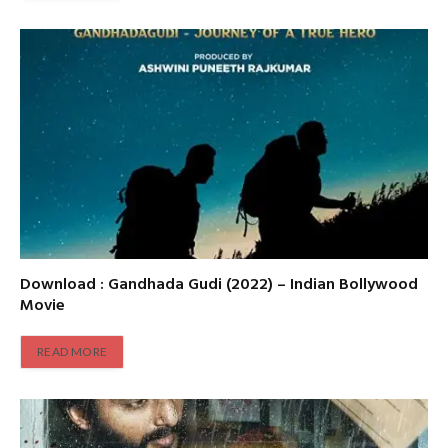
Download : Gandhada Gudi (2022) – Indian Bollywood
Movie
READ MORE