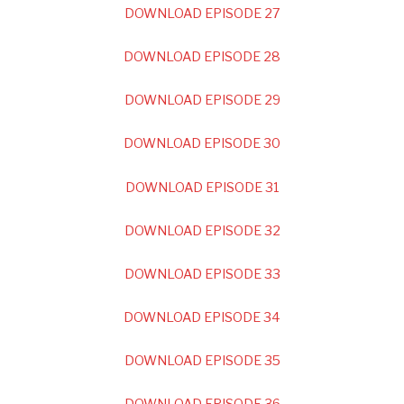
DOWNLOAD EPISODE 27
DOWNLOAD EPISODE 28
DOWNLOAD EPISODE 29
DOWNLOAD EPISODE 30
DOWNLOAD EPISODE 31
DOWNLOAD EPISODE 32
DOWNLOAD EPISODE 33
DOWNLOAD EPISODE 34
DOWNLOAD EPISODE 35