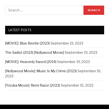
LATEST POSTS
[MOVIE]: Blue Beetle (2023)
September 19, 2023
The Sadist (2023) [Nollywood Movie]
September 19, 2023
[MOVIE]: Heavenly Sword (2014)
September 19, 2023
[Nollywood Movie]: Music Is My Crime (2023)
September 16,
2023
[Yoruba Movie]: Remi Razor (2023)
September 15, 2023