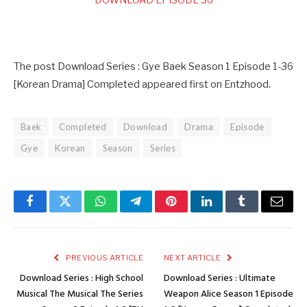
DOWNLOAD EPISODE 36
The post Download Series : Gye Baek Season 1 Episode 1-36
[Korean Drama] Completed appeared first on Entzhood.
Baek
Completed
Download
Drama
Episode
Gye
Korean
Season
Series
Facebook
Twitter
WhatsApp
Telegram
Pinterest
LinkedIn
Tumblr
Email
PREVIOUS ARTICLE
NEXT ARTICLE
Download Series : High School
Download Series : Ultimate
Musical The Musical The Series
Weapon Alice Season 1 Episode