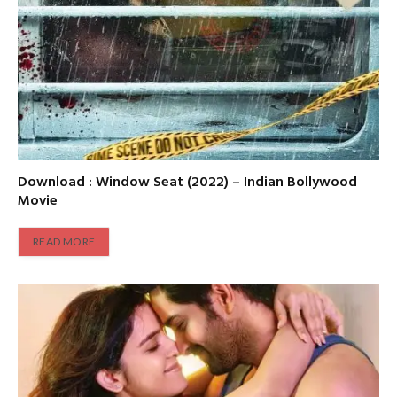
Download : Window Seat (2022) – Indian Bollywood
Movie
READ MORE