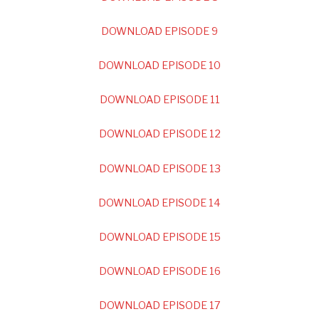
DOWNLOAD EPISODE 9
DOWNLOAD EPISODE 10
DOWNLOAD EPISODE 11
DOWNLOAD EPISODE 12
DOWNLOAD EPISODE 13
DOWNLOAD EPISODE 14
DOWNLOAD EPISODE 15
DOWNLOAD EPISODE 16
DOWNLOAD EPISODE 17