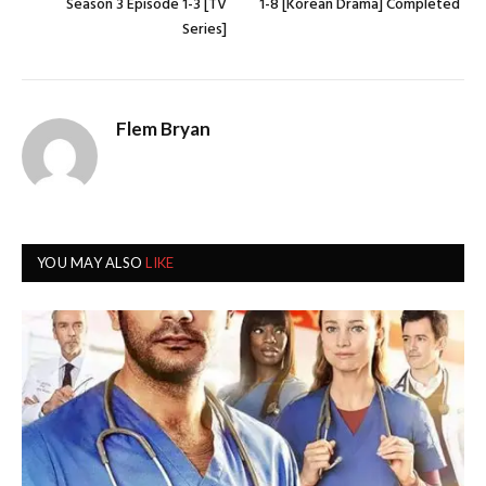
Season 3 Episode 1-3 [TV
1-8 [Korean Drama] Completed
Series]
Flem Bryan
YOU MAY ALSO
LIKE