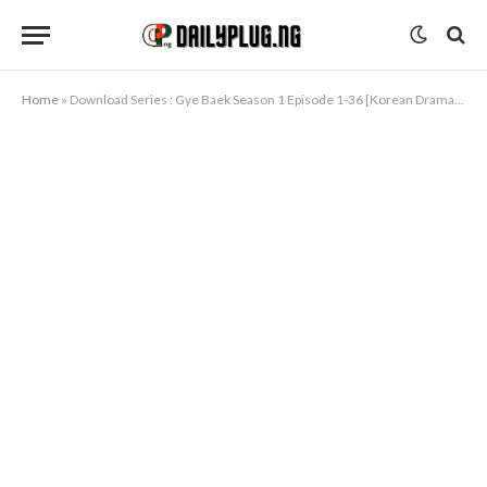
Home
»
Download Series : Gye Baek Season 1 Episode 1-36 [Korean Drama] Completed