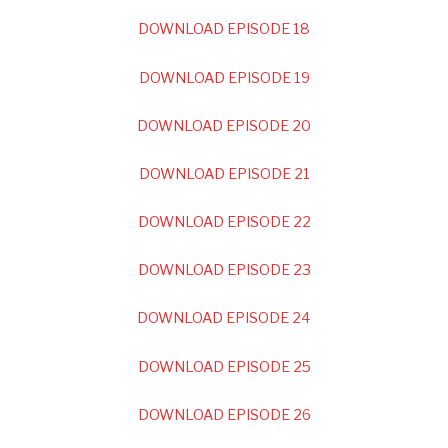
DOWNLOAD EPISODE 18
DOWNLOAD EPISODE 19
DOWNLOAD EPISODE 20
DOWNLOAD EPISODE 21
DOWNLOAD EPISODE 22
DOWNLOAD EPISODE 23
DOWNLOAD EPISODE 24
DOWNLOAD EPISODE 25
DOWNLOAD EPISODE 26