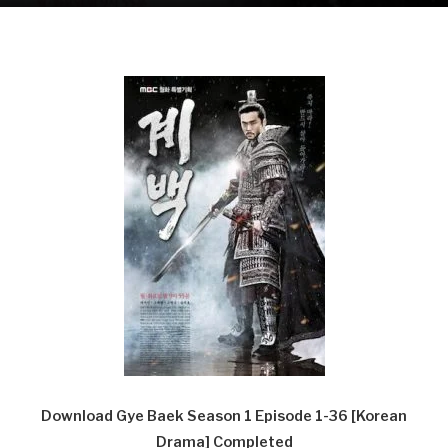
Download Gye Baek Season 1 Episode 1-36 [Korean
Drama] Completed