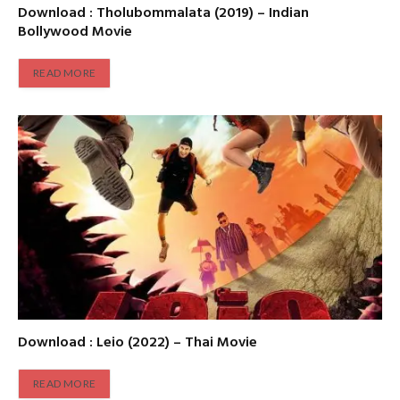
Download : Tholubommalata (2019) – Indian
Bollywood Movie
READ MORE
Download : Leio (2022) – Thai Movie
READ MORE