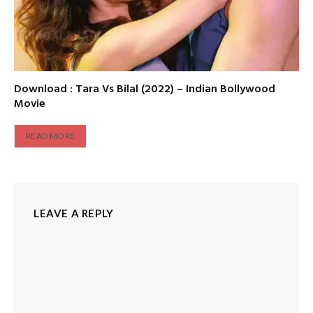
Download : Tara Vs Bilal (2022) – Indian Bollywood
Movie
READ MORE
LEAVE A REPLY