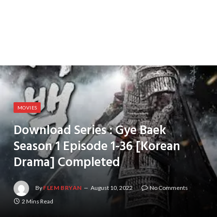
MOVIES
Download Series : Gye Baek
Season 1 Episode 1-36 [Korean
Drama] Completed
By
FLEM BRYAN
August 10, 2022
No Comments
2 Mins Read