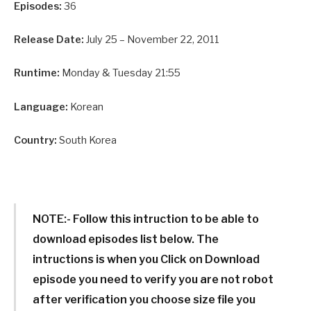
Episodes:
36
Release Date:
July 25 – November 22, 2011
Runtime:
Monday & Tuesday 21:55
Language:
Korean
Country:
South Korea
NOTE:-
Follow this intruction to be able to
download episodes list below. The
intructions is when you Click on Download
episode you need to verify you are not robot
after verification you choose size file you