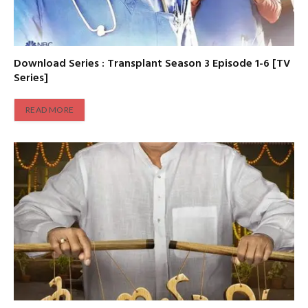
Download Series : Transplant Season 3 Episode 1-6 [TV
Series]
READ MORE