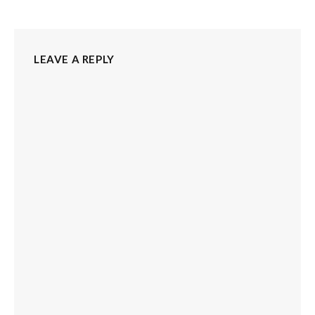
LEAVE A REPLY