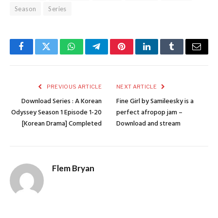
Season
Series
Facebook
Twitter
WhatsApp
Telegram
Pinterest
LinkedIn
Tumblr
Email
PREVIOUS ARTICLE
NEXT ARTICLE
Download Series : A Korean
Fine Girl by Samileesky is a
Odyssey Season 1 Episode 1-20
perfect afropop jam –
[Korean Drama] Completed
Download and stream
Flem Bryan