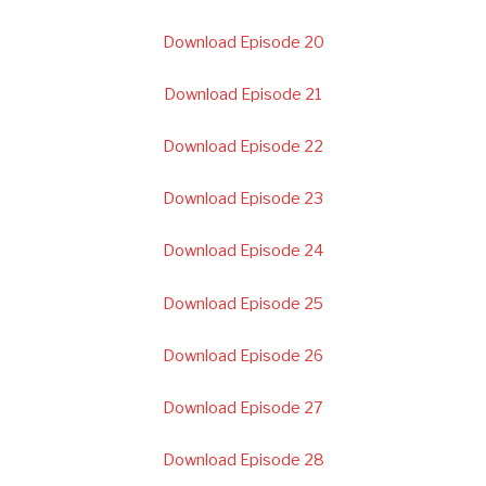
Download Episode 20
Download Episode 21
Download Episode 22
Download Episode 23
Download Episode 24
Download Episode 25
Download Episode 26
Download Episode 27
Download Episode 28