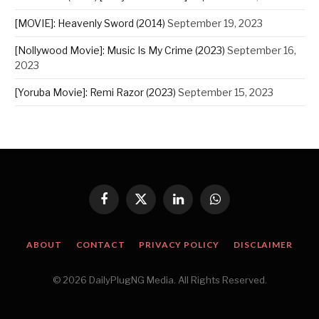
[MOVIE]: Heavenly Sword (2014)
September 19, 2023
[Nollywood Movie]: Music Is My Crime (2023)
September 16,
2023
[Yoruba Movie]: Remi Razor (2023)
September 15, 2023
Facebook
X
LinkedIn
WhatsApp
(Twitter)
ABOUT
CONTACT
PRIVACY POLICY
DISCLAIMER
© 2026 DailyPlugNG Media. All Rights Reserved.