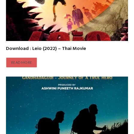
Download : Leio (2022) – Thai Movie
READ MORE