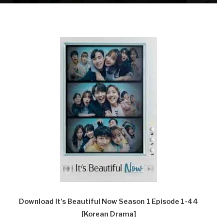
Download It’s Beautiful Now Season 1 Episode 1-44
[Korean Drama]