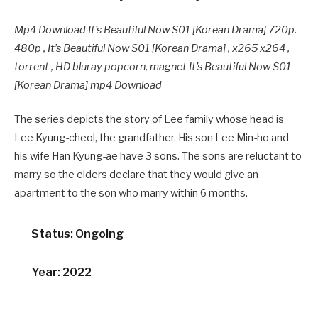
Mp4 Download It’s Beautiful Now S01 [Korean Drama] 720p.
480p , It’s Beautiful Now S01 [Korean Drama] , x265 x264 ,
torrent , HD bluray popcorn, magnet It’s Beautiful Now S01
[Korean Drama] mp4 Download
The series depicts the story of Lee family whose head is
Lee Kyung-cheol, the grandfather. His son Lee Min-ho and
his wife Han Kyung-ae have 3 sons. The sons are reluctant to
marry so the elders declare that they would give an
apartment to the son who marry within 6 months.
Status: Ongoing
Year: 2022