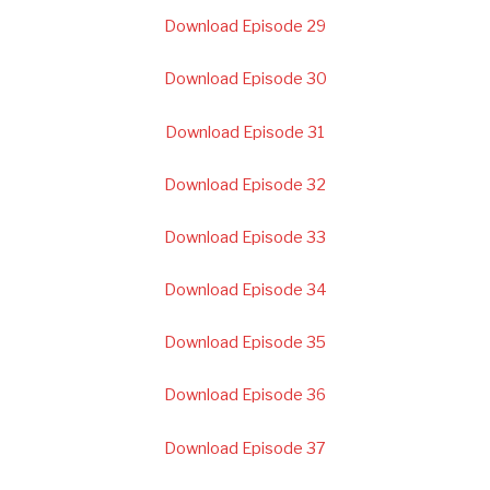
Download Episode 29
Download Episode 30
Download Episode 31
Download Episode 32
Download Episode 33
Download Episode 34
Download Episode 35
Download Episode 36
Download Episode 37