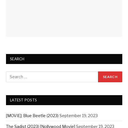
SEARCH
LATEST POSTS
[MOVIE]: Blue Beetle (2023)
September 19, 2023
The Sadist (2023) [Nollywood Movie]
September 19, 2023