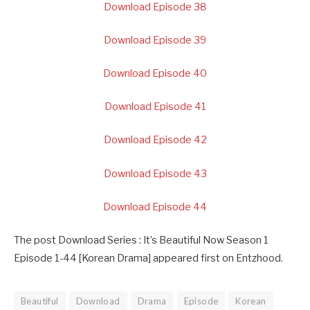
Download Episode 38
Download Episode 39
Download Episode 40
Download Episode 41
Download Episode 42
Download Episode 43
Download Episode 44
The post Download Series : It’s Beautiful Now Season 1
Episode 1-44 [Korean Drama] appeared first on Entzhood.
Beautiful
Download
Drama
Episode
Korean