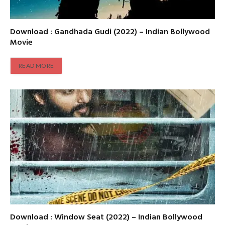
Download : Gandhada Gudi (2022) – Indian Bollywood
Movie
READ MORE
Download : Window Seat (2022) – Indian Bollywood