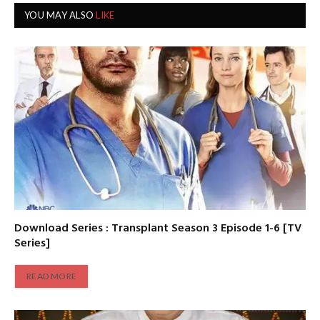
YOU MAY ALSO
LIKE
Download Series : Transplant Season 3 Episode 1-6 [TV
Series]
READ MORE