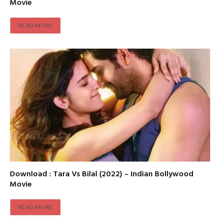
Movie
READ MORE
Download : Tara Vs Bilal (2022) – Indian Bollywood
Movie
READ MORE