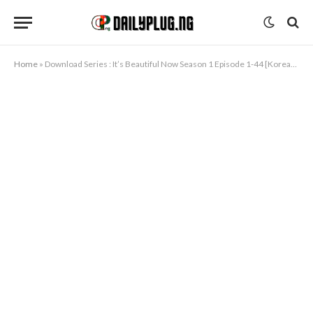
Home
»
Download Series : It’s Beautiful Now Season 1 Episode 1-44 [Korean Drama]