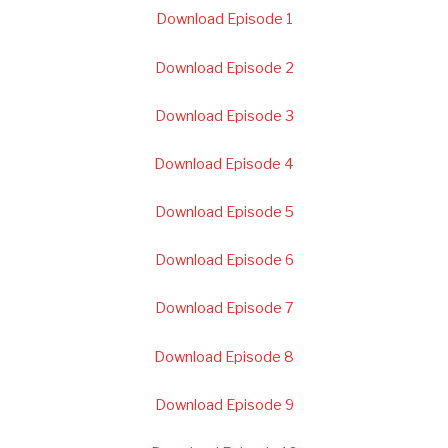
Download Episode 1
Download Episode 2
Download Episode 3
Download Episode 4
Download Episode 5
Download Episode 6
Download Episode 7
Download Episode 8
Download Episode 9