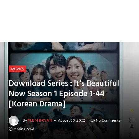
MOVIES
Download Series : It’s Beautiful
Now Season 1 Episode 1-44
[Korean Drama]
By
FLEM BRYAN
August 30, 2022
No Comments
2 Mins Read