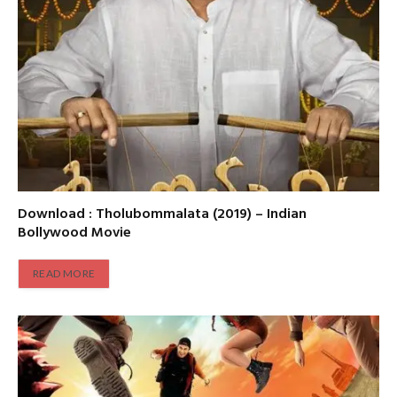
Download : Tholubommalata (2019) – Indian
Bollywood Movie
READ MORE