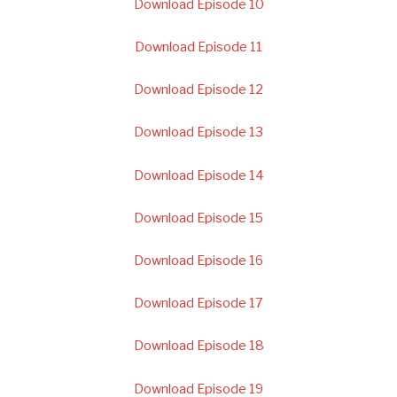
Download Episode 10
Download Episode 11
Download Episode 12
Download Episode 13
Download Episode 14
Download Episode 15
Download Episode 16
Download Episode 17
Download Episode 18
Download Episode 19