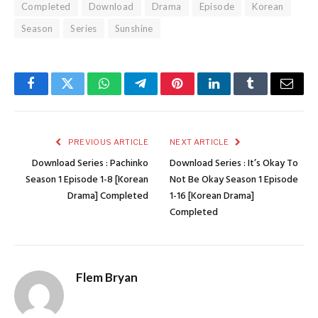
Completed
Download
Drama
Episode
Korean
Season
Series
Sunshine
Facebook
Twitter
WhatsApp
Telegram
Pinterest
LinkedIn
Tumblr
Email
PREVIOUS ARTICLE
NEXT ARTICLE
Download Series : Pachinko
Download Series : It’s Okay To
Season 1 Episode 1-8 [Korean
Not Be Okay Season 1 Episode
Drama] Completed
1-16 [Korean Drama]
Completed
Flem Bryan