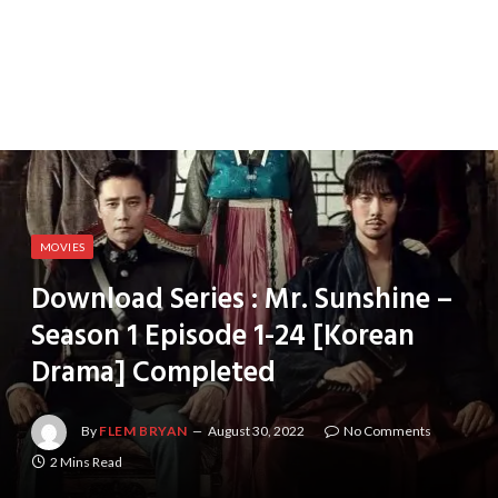
MOVIES
Download Series : Mr. Sunshine –
Season 1 Episode 1-24 [Korean
Drama] Completed
By
FLEM BRYAN
August 30, 2022
No Comments
2 Mins Read