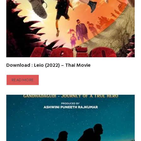
Download : Leio (2022) – Thai Movie
READ MORE