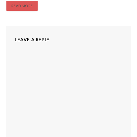
READ MORE
LEAVE A REPLY