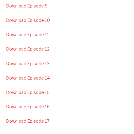
Download Episode 9
Download Episode 10
Download Episode 11
Download Episode 12
Download Episode 13
Download Episode 14
Download Episode 15
Download Episode 16
Download Episode 17