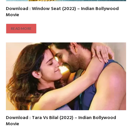
Download : Window Seat (2022) – Indian Bollywood
Movie
READ MORE
Download : Tara Vs Bilal (2022) – Indian Bollywood
Movie