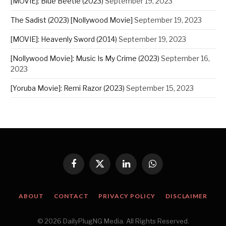
[MOVIE]: Blue Beetle (2023)
September 19, 2023
The Sadist (2023) [Nollywood Movie]
September 19, 2023
[MOVIE]: Heavenly Sword (2014)
September 19, 2023
[Nollywood Movie]: Music Is My Crime (2023)
September 16,
2023
[Yoruba Movie]: Remi Razor (2023)
September 15, 2023
Facebook
X
LinkedIn
WhatsApp
(Twitter)
ABOUT
CONTACT
PRIVACY POLICY
DISCLAIMER
© 2026 DailyPlugNG Media. All Rights Reserved.