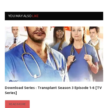
YOU MAY ALSO
LIKE
Download Series : Transplant Season 3 Episode 1-6 [TV
Series]
READ MORE