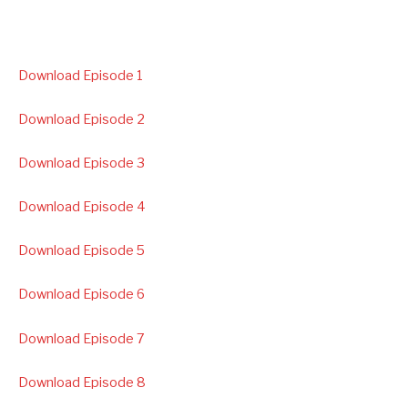
Download Episode 1
Download Episode 2
Download Episode 3
Download Episode 4
Download Episode 5
Download Episode 6
Download Episode 7
Download Episode 8