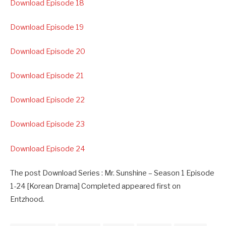
Download Episode 18
Download Episode 19
Download Episode 20
Download Episode 21
Download Episode 22
Download Episode 23
Download Episode 24
The post Download Series : Mr. Sunshine – Season 1 Episode
1-24 [Korean Drama] Completed appeared first on
Entzhood.