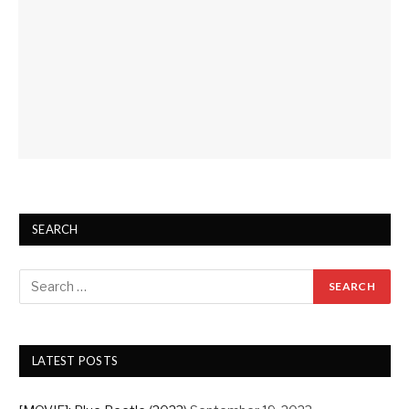
SEARCH
LATEST POSTS