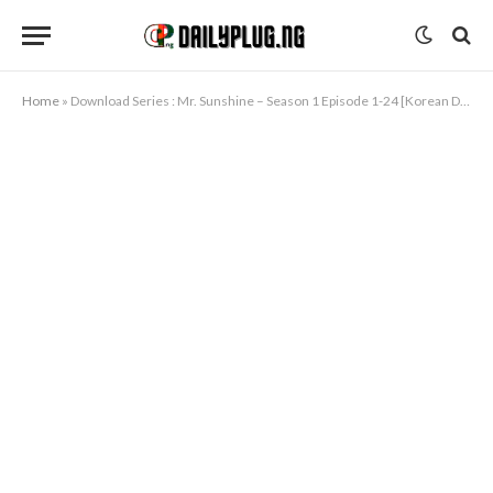
Home
»
Download Series : Mr. Sunshine – Season 1 Episode 1-24 [Korean Drama] Completed