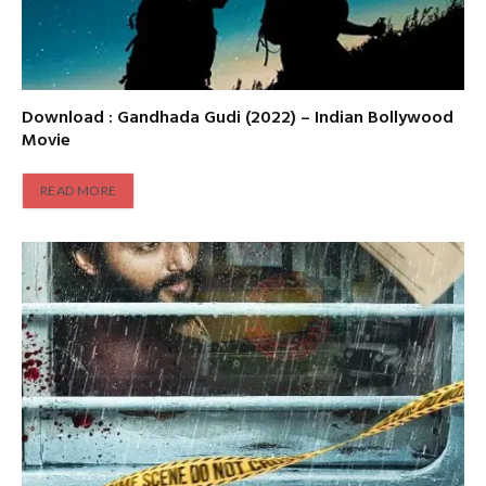
Download : Gandhada Gudi (2022) – Indian Bollywood
Movie
READ MORE