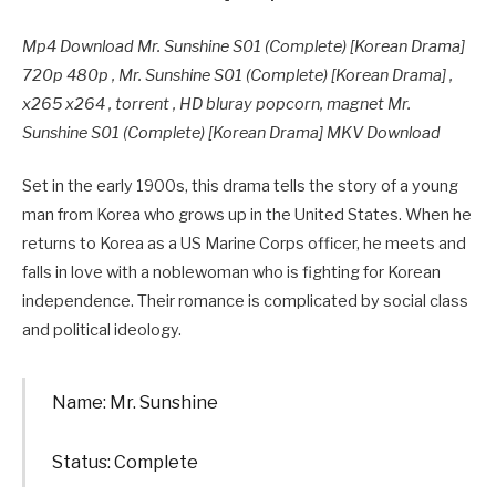
Mp4 Download Mr. Sunshine S01 (Complete) [Korean Drama]
720p 480p , Mr. Sunshine S01 (Complete) [Korean Drama] ,
x265 x264 , torrent , HD bluray popcorn, magnet Mr.
Sunshine S01 (Complete) [Korean Drama] MKV Download
Set in the early 1900s, this drama tells the story of a young
man from Korea who grows up in the United States. When he
returns to Korea as a US Marine Corps officer, he meets and
falls in love with a noblewoman who is fighting for Korean
independence. Their romance is complicated by social class
and political ideology.
Name: Mr. Sunshine
Status: Complete