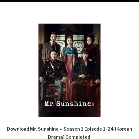
Download Mr. Sunshine – Season 1 Episode 1-24 [Korean
Drama] Completed