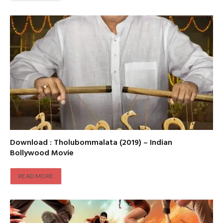
Download : Tholubommalata (2019) – Indian
Bollywood Movie
READ MORE