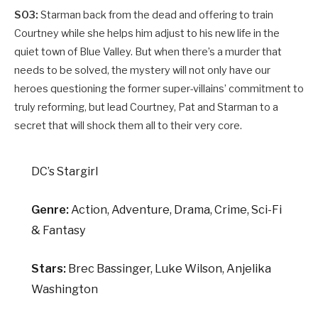
S03:
Starman back from the dead and offering to train
Courtney while she helps him adjust to his new life in the
quiet town of Blue Valley. But when there’s a murder that
needs to be solved, the mystery will not only have our
heroes questioning the former super-villains’ commitment to
truly reforming, but lead Courtney, Pat and Starman to a
secret that will shock them all to their very core.
DC’s Stargirl
Genre:
Action, Adventure, Drama, Crime, Sci-Fi
& Fantasy
Stars:
Brec Bassinger, Luke Wilson, Anjelika
Washington