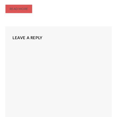
READ MORE
LEAVE A REPLY