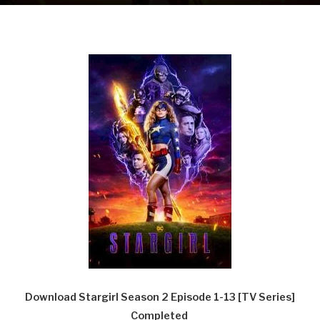
Download Stargirl Season 2 Episode 1-13 [TV Series]
Completed