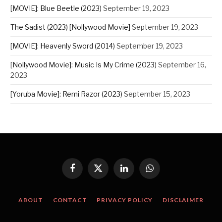
[MOVIE]: Blue Beetle (2023)
September 19, 2023
The Sadist (2023) [Nollywood Movie]
September 19, 2023
[MOVIE]: Heavenly Sword (2014)
September 19, 2023
[Nollywood Movie]: Music Is My Crime (2023)
September 16,
2023
[Yoruba Movie]: Remi Razor (2023)
September 15, 2023
Facebook
X
LinkedIn
WhatsApp
(Twitter)
ABOUT
CONTACT
PRIVACY POLICY
DISCLAIMER