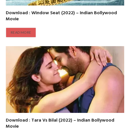
Download : Window Seat (2022) – Indian Bollywood
Movie
READ MORE
Download : Tara Vs Bilal (2022) – Indian Bollywood
Movie