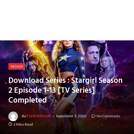
MOVIES
Download Series : Stargirl Season
2 Episode 1-13 [TV Series]
Completed
By
FLEM BRYAN
September 1, 2022
No Comments
2 Mins Read