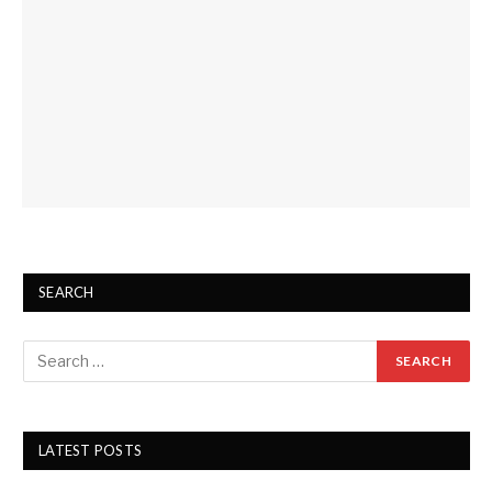
SEARCH
LATEST POSTS