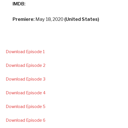
IMDB:
Premiere:
May 18, 2020
(United States)
Download Episode 1
Download Episode 2
Download Episode 3
Download Episode 4
Download Episode 5
Download Episode 6