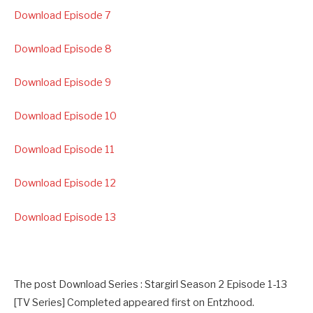
Download Episode 7
Download Episode 8
Download Episode 9
Download Episode 10
Download Episode 11
Download Episode 12
Download Episode 13
The post Download Series : Stargirl Season 2 Episode 1-13
[TV Series] Completed appeared first on Entzhood.