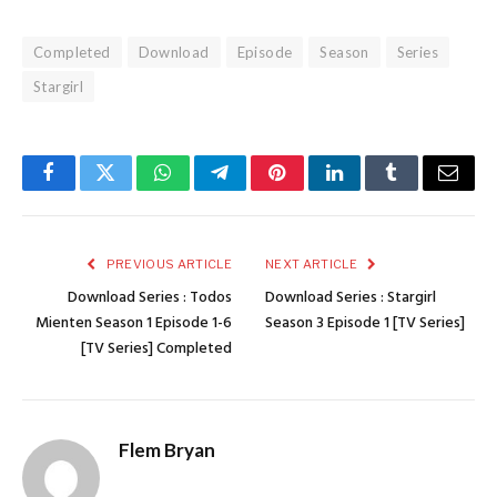
Completed
Download
Episode
Season
Series
Stargirl
Facebook
Twitter
WhatsApp
Telegram
Pinterest
LinkedIn
Tumblr
Email
PREVIOUS ARTICLE
NEXT ARTICLE
Download Series : Todos
Download Series : Stargirl
Mienten Season 1 Episode 1-6
Season 3 Episode 1 [TV Series]
[TV Series] Completed
Flem Bryan