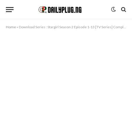
Home
»
Download Series : Stargirl Season 2 Episode 1-13 [TV Series] Completed