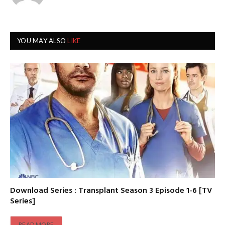
YOU MAY ALSO
LIKE
Download Series : Transplant Season 3 Episode 1-6 [TV
Series]
READ MORE