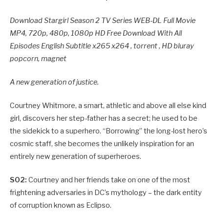
Download Stargirl Season 2 TV Series WEB-DL Full Movie
MP4, 720p, 480p, 1080p HD Free Download With All
Episodes English Subtitle x265 x264 , torrent , HD bluray
popcorn, magnet
A new generation of justice.
Courtney Whitmore, a smart, athletic and above all else kind
girl, discovers her step-father has a secret; he used to be
the sidekick to a superhero. “Borrowing” the long-lost hero’s
cosmic staff, she becomes the unlikely inspiration for an
entirely new generation of superheroes.
S02:
Courtney and her friends take on one of the most
frightening adversaries in DC’s mythology – the dark entity
of corruption known as Eclipso.