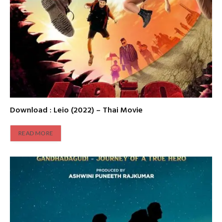
Download : Leio (2022) – Thai Movie
READ MORE