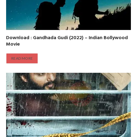
Download : Gandhada Gudi (2022) – Indian Bollywood
Movie
READ MORE