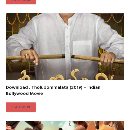
Download : Tholubommalata (2019) – Indian
Bollywood Movie
READ MORE