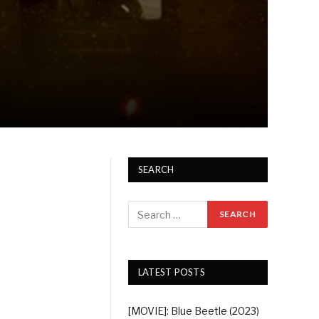
SEARCH
LATEST POSTS
[MOVIE]: Blue Beetle (2023)