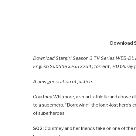
Download S
Download Stargirl Season 3 TV Series WEB-DL 
English Subtitle x265 x264 , torrent , HD blura
A new generation of justice.
Courtney Whitmore, a smart, athletic and above all 
to a superhero. “Borrowing” the long-lost hero’s c
of superheroes.
S02:
Courtney and her friends take on one of the 