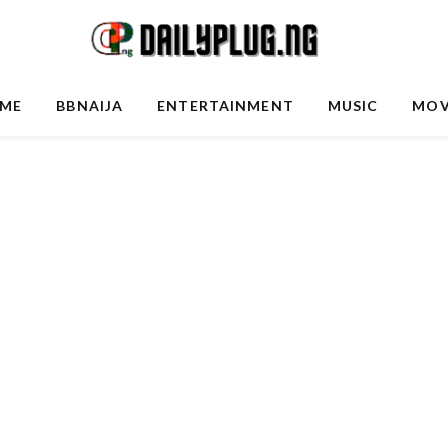
ME
BBNAIJA
ENTERTAINMENT
MUSIC
MOV