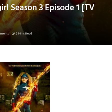
irl Season 3 Episode 1 [TV
mments
2 Mins Read