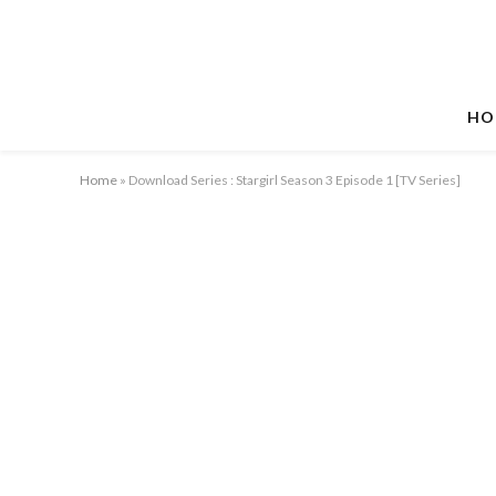
HO
Home
»
Download Series : Stargirl Season 3 Episode 1 [TV Series]