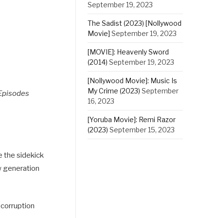
September 19, 2023
The Sadist (2023) [Nollywood
Movie]
September 19, 2023
[MOVIE]: Heavenly Sword
(2014)
September 19, 2023
[Nollywood Movie]: Music Is
My Crime (2023)
September
Episodes
16, 2023
[Yoruba Movie]: Remi Razor
(2023)
September 15, 2023
e the sidekick
ew generation
 corruption