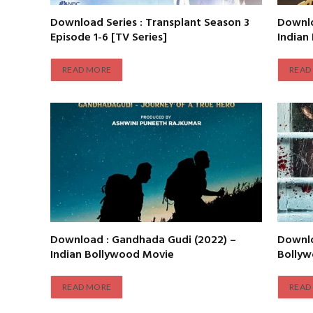
Download Series : Transplant Season 3
Downlo
Episode 1-6 [TV Series]
Indian
READ MORE
READ
Download : Gandhada Gudi (2022) –
Downlo
Indian Bollywood Movie
Bolly
READ MORE
READ