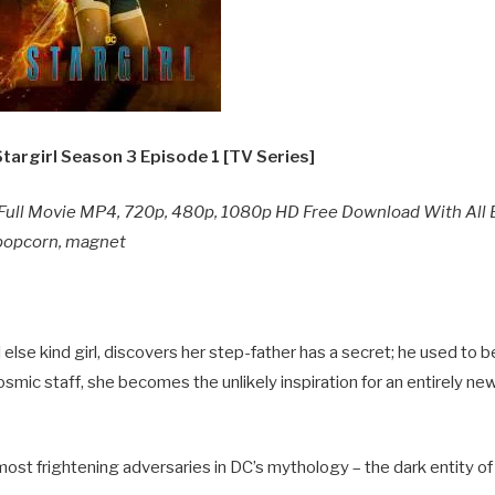
targirl Season 3
Episode 1 [TV Series]
Full Movie MP4, 720p, 480p, 1080p HD Free Download With All 
y popcorn, magnet
else kind girl, discovers her step-father has a secret; he used to b
osmic staff, she becomes the unlikely inspiration for an entirely n
most frightening adversaries in DC’s mythology – the dark entity of