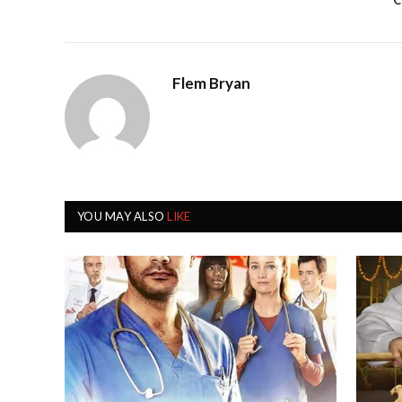
C
Flem Bryan
YOU MAY ALSO
LIKE