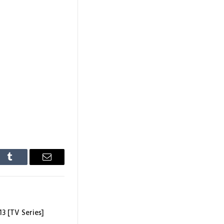
In
Tumblr
Email
13 [TV Series]