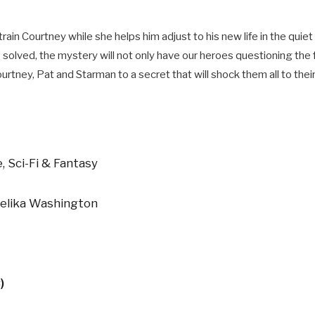
ain Courtney while she helps him adjust to his new life in the quie
 solved, the mystery will not only have our heroes questioning the
urtney, Pat and Starman to a secret that will shock them all to their
, Sci-Fi & Fantasy
jelika Washington
)