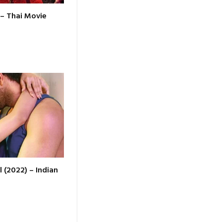
 – Thai Movie
l (2022) – Indian