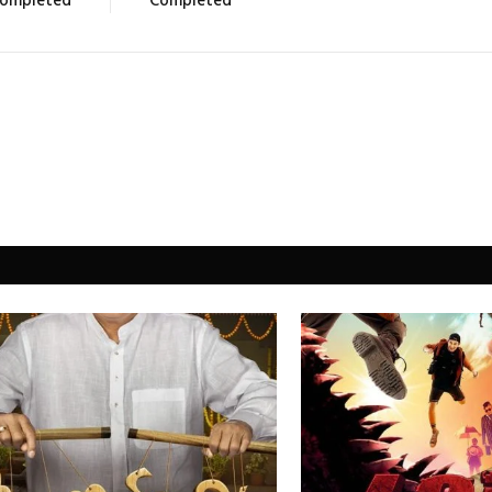
ompleted
Completed