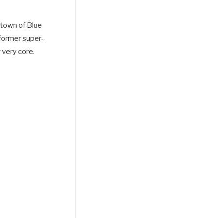
t town of Blue
 former super-
 very core.