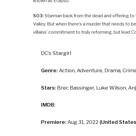
known as Eclipso.
S03:
Starman back from the dead and offering to tr
Valley. But when there’s a murder that needs to be
villains’ commitment to truly reforming, but lead Co
DC’s Stargirl
Genre:
Action, Adventure, Drama, Crime
Stars:
Brec Bassinger, Luke Wilson, An
IMDB:
Premiere:
Aug 31, 2022
(United States