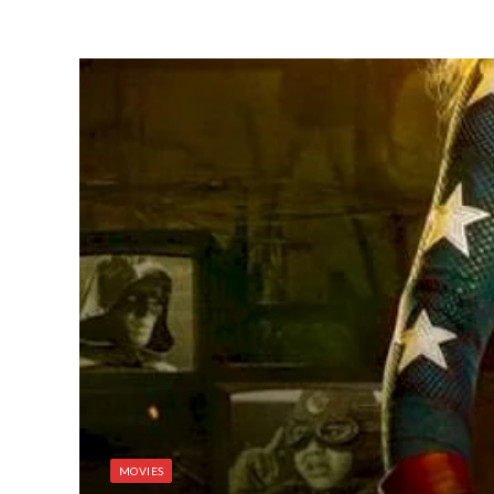
MOVIES