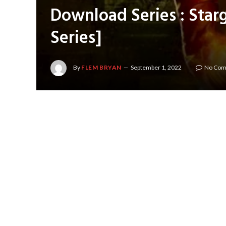
Download Series : Starg
Series]
By
FLEM BRYAN
September 1, 2022
No Co