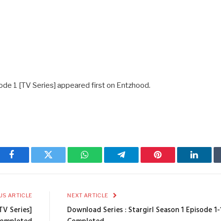
ode 1 [TV Series] appeared first on Entzhood.
Facebook
Twitter
WhatsApp
Telegram
Pinterest
Linked
US ARTICLE
NEXT ARTICLE
TV Series]
Download Series : Stargirl Season 1 Episode 1-