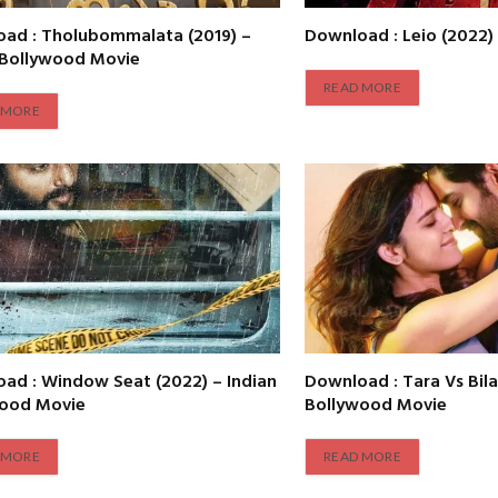
ad : Tholubommalata (2019) –
Download : Leio (2022)
 Bollywood Movie
READ MORE
 MORE
ad : Window Seat (2022) – Indian
Download : Tara Vs Bila
wood Movie
Bollywood Movie
 MORE
READ MORE