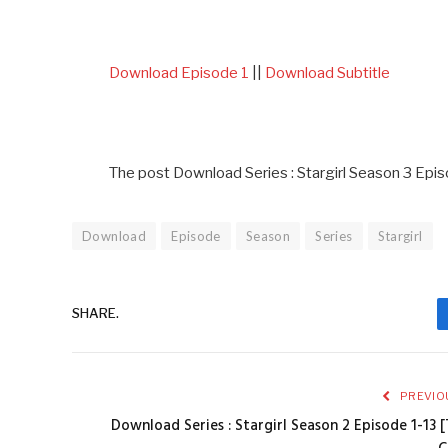
Download Episode 1
||
Download Subtitle
The post Download Series : Stargirl Season 3 Epis
Download
Episode
Season
Series
Stargirl
SHARE.
PREVIO
Download Series : Stargirl Season 2 Episode 1-13 [