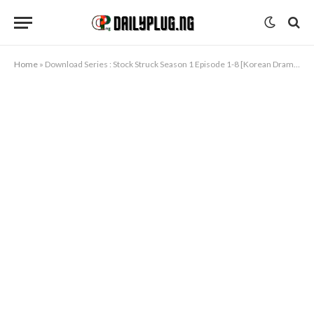
Home
»
Download Series : Stock Struck Season 1 Episode 1-8 [Korean Drama]