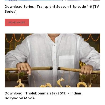
Download Series : Transplant Season 3 Episode 1-6 [TV
Series]
READ MORE
Download : Tholubommalata (2019) – Indian
Bollywood Movie