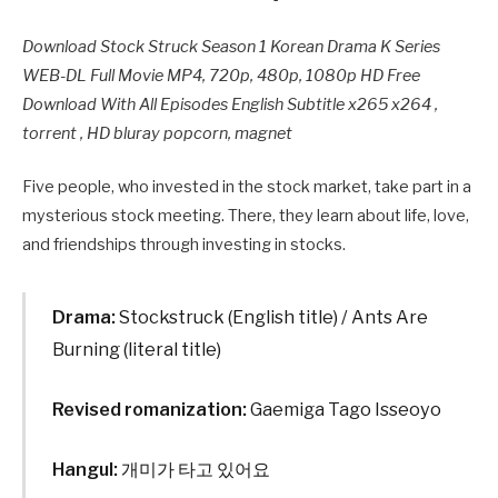
Download Stock Struck Season 1 Korean Drama K Series
WEB-DL Full Movie MP4, 720p, 480p, 1080p HD Free
Download With All Episodes English Subtitle x265 x264 ,
torrent , HD bluray popcorn, magnet
Five people, who invested in the stock market, take part in a
mysterious stock meeting. There, they learn about life, love,
and friendships through investing in stocks.
Drama:
Stockstruck (English title) / Ants Are
Burning (literal title)
Revised romanization:
Gaemiga Tago Isseoyo
Hangul:
개미가 타고 있어요