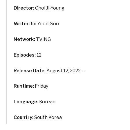
Director:
Choi Ji-Young
Writer:
Im Yeon-Soo
Network:
TVING
Episodes:
12
Release Date:
August 12, 2022 —
Runtime:
Friday
Language:
Korean
Country:
South Korea