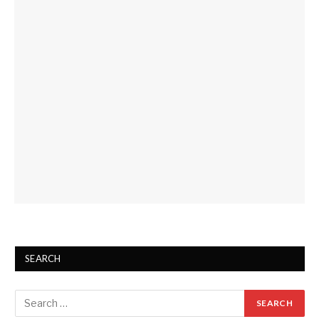
SEARCH