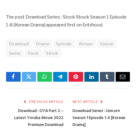
The post Download Series : Stock Struck Season 1 Episode
1-8 [Korean Drama] appeared first on Entzhood.
Download
Drama
Episode
Korean
Season
Series
Stock
Struck
Facebook
Twitter
WhatsApp
Telegram
Pinterest
LinkedIn
Tumblr
Email
PREVIOUS ARTICLE
NEXT ARTICLE
Download : OYA Part 2 –
Download Series : Unicorn
Latest Yoruba Movie 2022
Season 1 Episode 1-4 [Korean
Premium Download
Drama]