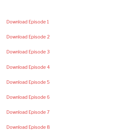
Download Episode 1
Download Episode 2
Download Episode 3
Download Episode 4
Download Episode 5
Download Episode 6
Download Episode 7
Download Episode 8