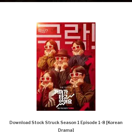
Download Stock Struck Season 1 Episode 1-8 [Korean
Drama]