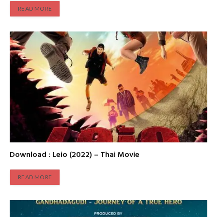
READ MORE
Download : Leio (2022) – Thai Movie
READ MORE