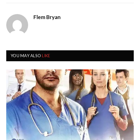
Flem Bryan
YOU MAY ALSO
LIKE