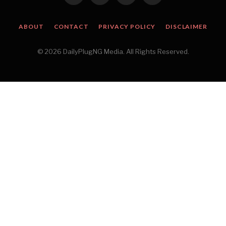
(Twitter)
ABOUT
CONTACT
PRIVACY POLICY
DISCLAIMER
© 2026 DailyPlugNG Media. All Rights Reserved.