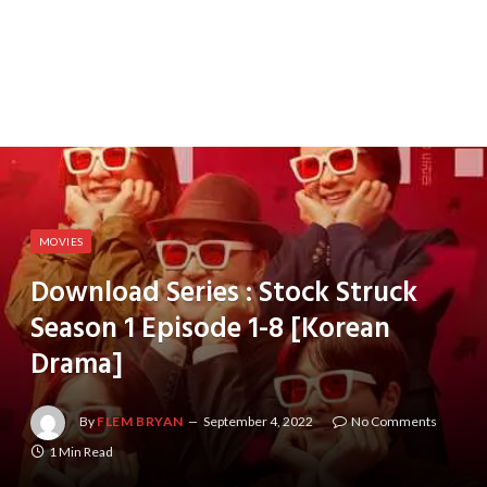
MOVIES
Download Series : Stock Struck
Season 1 Episode 1-8 [Korean
Drama]
By
FLEM BRYAN
September 4, 2022
No Comments
1 Min Read