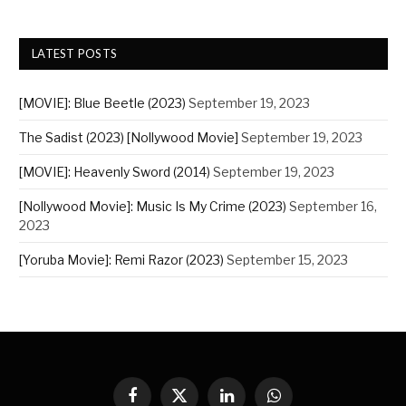
LATEST POSTS
[MOVIE]: Blue Beetle (2023)
September 19, 2023
The Sadist (2023) [Nollywood Movie]
September 19, 2023
[MOVIE]: Heavenly Sword (2014)
September 19, 2023
[Nollywood Movie]: Music Is My Crime (2023)
September 16,
2023
[Yoruba Movie]: Remi Razor (2023)
September 15, 2023
Facebook
X
LinkedIn
WhatsApp