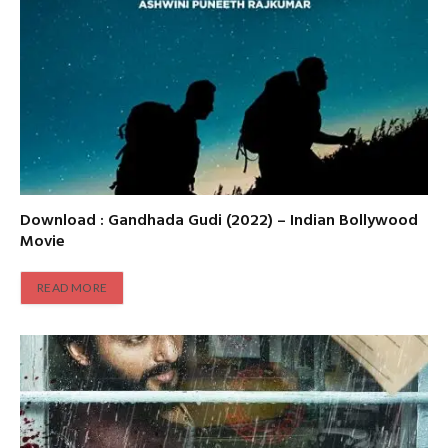
Download : Gandhada Gudi (2022) – Indian Bollywood
Movie
READ MORE