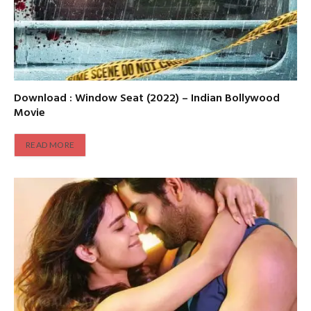
Download : Window Seat (2022) – Indian Bollywood
Movie
READ MORE