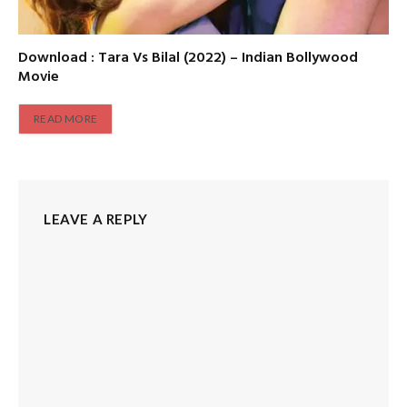
Download : Tara Vs Bilal (2022) – Indian Bollywood
Movie
READ MORE
LEAVE A REPLY