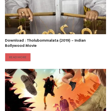
Download : Tholubommalata (2019) – Indian
Bollywood Movie
READ MORE