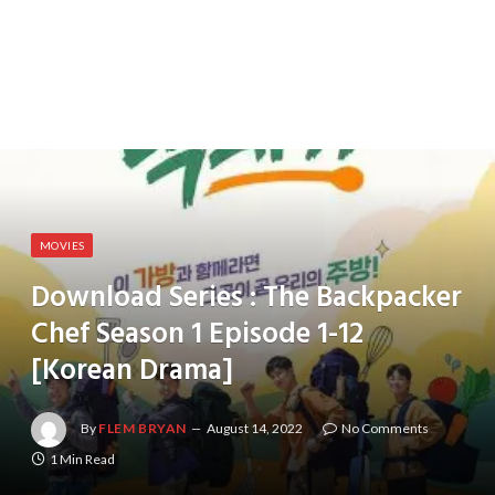
MOVIES
Download Series : The Backpacker
Chef Season 1 Episode 1-12
[Korean Drama]
By
FLEM BRYAN
August 14, 2022
No Comments
1 Min Read