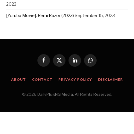
2023
[Yoruba Movie]: Remi Razor (2023)
September 15, 2023
Facebook
X
LinkedIn
WhatsApp
(Twitter)
ABOUT
CONTACT
PRIVACY POLICY
DISCLAIMER
© 2026 DailyPlugNG Media. All Rights Reserved.