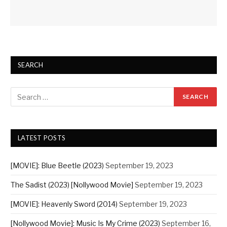
SEARCH
LATEST POSTS
[MOVIE]: Blue Beetle (2023)
September 19, 2023
The Sadist (2023) [Nollywood Movie]
September 19, 2023
[MOVIE]: Heavenly Sword (2014)
September 19, 2023
[Nollywood Movie]: Music Is My Crime (2023)
September 16,