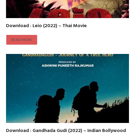
Download : Leio (2022) – Thai Movie
READ MORE
Download : Gandhada Gudi (2022) – Indian Bollywood