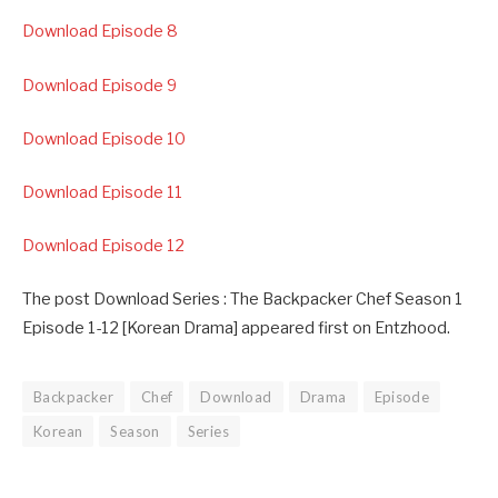
Download Episode 8
Download Episode 9
Download Episode 10
Download Episode 11
Download Episode 12
The post Download Series : The Backpacker Chef Season 1
Episode 1-12 [Korean Drama] appeared first on Entzhood.
Backpacker
Chef
Download
Drama
Episode
Korean
Season
Series