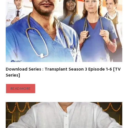
Download Series : Transplant Season 3 Episode 1-6 [TV
Series]
READ MORE