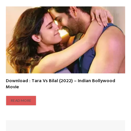
Download : Tara Vs Bilal (2022) – Indian Bollywood
Movie
READ MORE