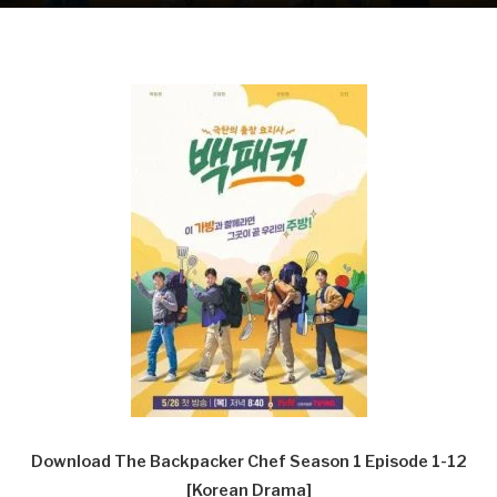
Download The Backpacker Chef Season 1 Episode 1-12
[Korean Drama]