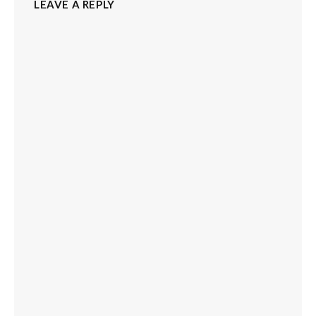
LEAVE A REPLY