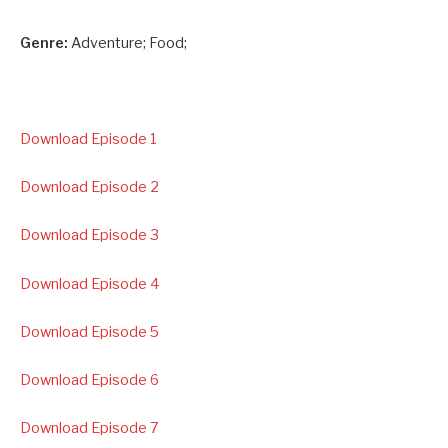
Genre:
Adventure; Food;
Download Episode 1
Download Episode 2
Download Episode 3
Download Episode 4
Download Episode 5
Download Episode 6
Download Episode 7