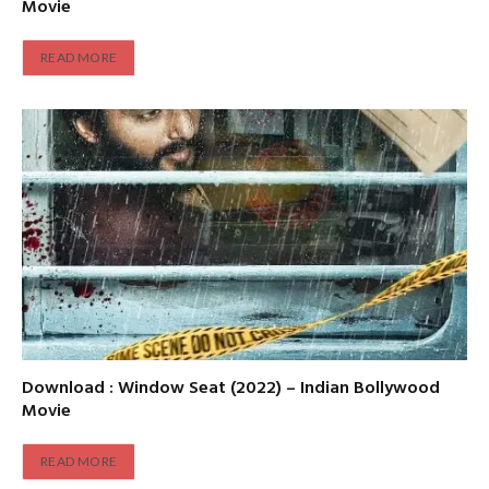
Movie
READ MORE
Download : Window Seat (2022) – Indian Bollywood
Movie
READ MORE