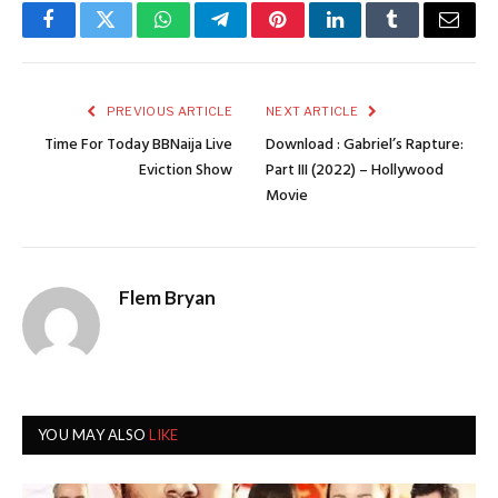
Facebook
Twitter
WhatsApp
Telegram
Pinterest
LinkedIn
Tumblr
Email
PREVIOUS ARTICLE
NEXT ARTICLE
Time For Today BBNaija Live
Download : Gabriel’s Rapture:
Eviction Show
Part III (2022) – Hollywood
Movie
Flem Bryan
YOU MAY ALSO
LIKE