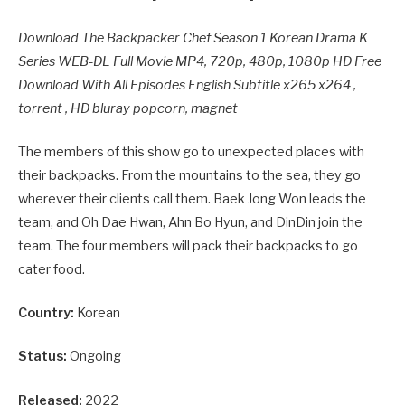
Download The Backpacker Chef Season 1 Korean Drama K
Series WEB-DL Full Movie MP4, 720p, 480p, 1080p HD Free
Download With All Episodes English Subtitle x265 x264 ,
torrent , HD bluray popcorn, magnet
The members of this show go to unexpected places with
their backpacks. From the mountains to the sea, they go
wherever their clients call them. Baek Jong Won leads the
team, and Oh Dae Hwan, Ahn Bo Hyun, and DinDin join the
team. The four members will pack their backpacks to go
cater food.
Country:
Korean
Status:
Ongoing
Released:
2022