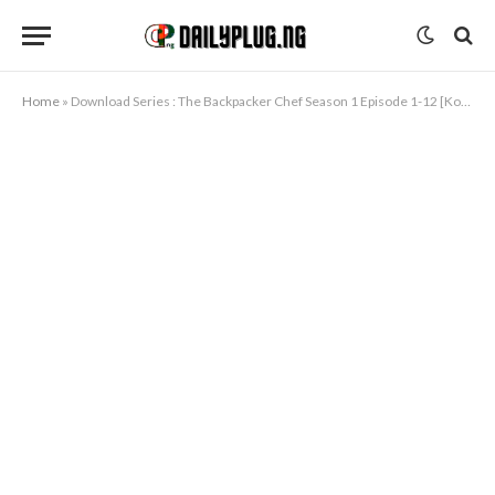
Home
»
Download Series : The Backpacker Chef Season 1 Episode 1-12 [Korean Drama]